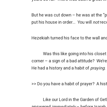
But he was cut down – he was at the “po
put his house in order… You will
not
rec
Hezekiah turned his face to the wall and
Was this like going into his closet to 
corner – a sign of a bad attitude? We’r
He had a history and a habit of
praying
.
>> Do you have a habit of prayer? A his
Like our Lord in the Garden of Geth
answered
immediately
– before Isaiah 