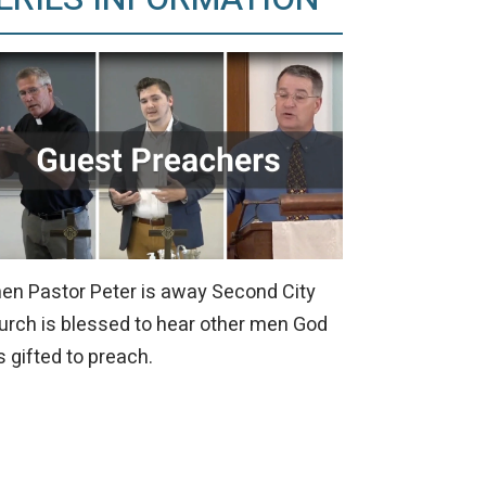
en Pastor Peter is away Second City
urch is blessed to hear other men God
 gifted to preach.