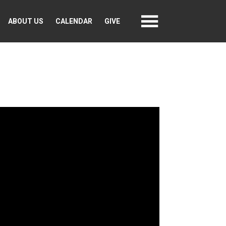
ABOUT US
CALENDAR
GIVE