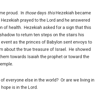
me proud. In
those
days
this
Hezekiah became
h. Hezekiah prayed to the Lord and he answered
n of health. Hezekiah asked for a sign that this
hadow to return ten steps on the stairs his
l event as the princes of Babylon sent envoys to
em about the true treasure of Israel. He showed
t them towards Isaiah the prophet or toward the
 temple.
veryone else in the world? Or are we living in
hope is in the Lord.