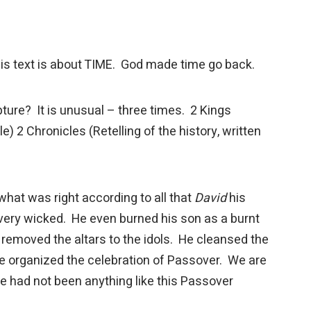
his text is about TIME. God made time go back.
ture? It is unusual – three times. 2 Kings
e) 2 Chronicles (Retelling of the history, written
hat was right according to all that
David
his
ery wicked. He even burned his son as a burnt
h removed the altars to the idols. He cleansed the
e organized the celebration of Passover. We are
re had not been anything like this Passover