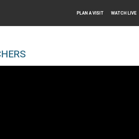
PLAN A VISIT
WATCH LIVE
CHERS