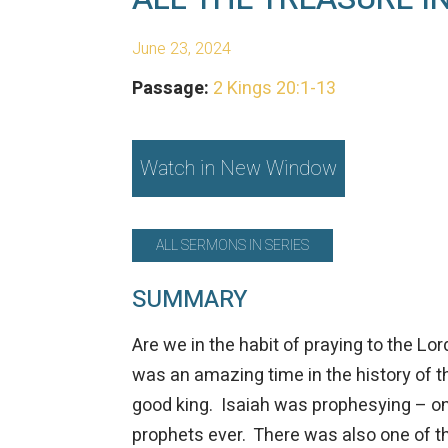
June 23, 2024
Passage:
2 Kings 20:1-13
Watch in New Window
ALL SERMONS IN SERIES
SUMMARY
Are we in the habit of praying to the Lo
was an amazing time in the history of 
good king.
Isaiah
was prophesying – one
prophets ever. There was also one of t