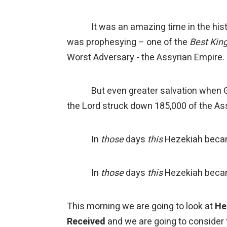
It was an amazing time in the histo
was prophesying – one of the
Best Kin
Worst Adversary - the Assyrian Empire.
But even greater salvation when God
the Lord struck down 185,000 of the A
In
those
days
this
Hezekiah beca
In
those
days
this
Hezekiah became
This morning we are going to look at
He
Received
and we are going to consider