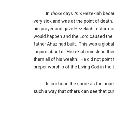
In
those
days
this
Hezekiah beca
very sick and was at the point of deat
his prayer and gave Hezekiah restoratio
would happen and the Lord caused the s
father Ahaz had built. This was a globa
inquire about it. Hezekiah misslead th
them all of his wealth! He did not poin
proper worship of the Living God in the
Is our hope the same as the hope of e
such a way that others can see that our 