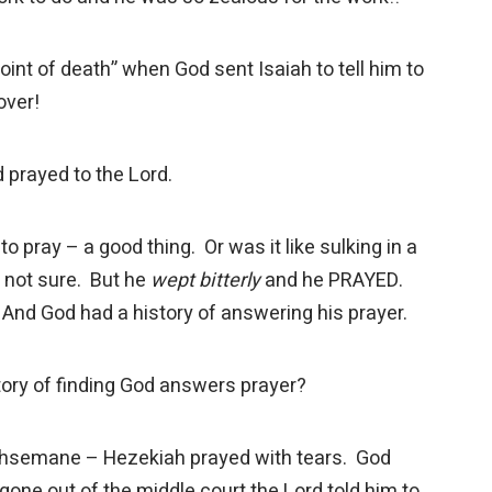
int of death” when God sent Isaiah to tell him to
over!
 prayed to the Lord.
pray – a good thing. Or was it like sulking in a
e not sure. But he
wept bitterly
and he PRAYED.
 And God had a history of answering his prayer.
tory of finding God answers prayer?
semane – Hezekiah prayed with tears. God
gone out of the middle court the Lord told him to