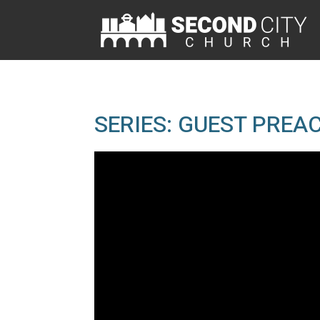
SERIES: GUEST PREA