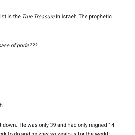
st is the
True Treasure
in Israel: The prophetic
case of pride???
th
cut down. He was only 39 and had only reigned 14
rk to do and he was so zealous for the work!!