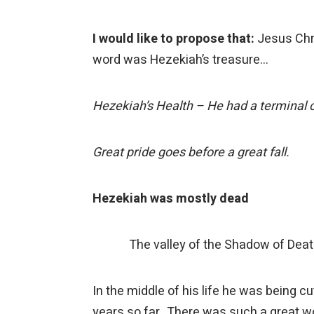
I would like to propose that:
Jesus Chri
word was Hezekiah’s treasure…
Hezekiah’s Health – He had a terminal 
Great pride goes before a great fall.
Hezekiah was mostly dead
The valley of the Shadow of Dea
In the middle of his life he was being 
years so far. There was such a great wo