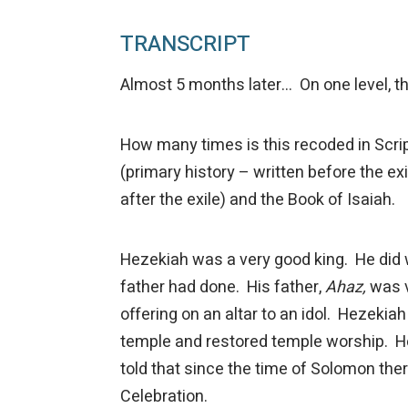
TRANSCRIPT
Almost 5 months later… On one level, t
How many times is this recoded in Scrip
(primary history – written before the exil
after the exile) and the Book of Isaiah.
Hezekiah was a very good king. He did w
father had done. His father,
Ahaz,
was v
offering on an altar to an idol. Hezekia
temple and restored temple worship. H
told that since the time of Solomon the
Celebration.