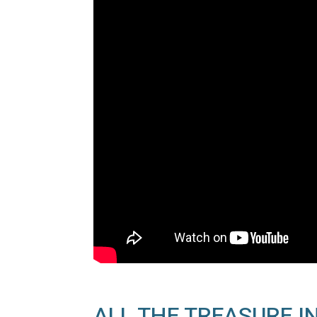
ALL THE TREASURE IN