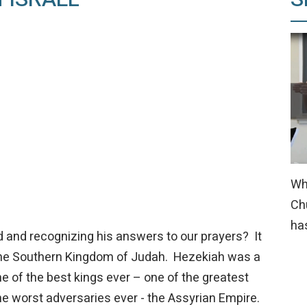
Wh
Ch
has
rd and recognizing his answers to our prayers? It
the Southern Kingdom of Judah.
Hezekiah was a
 of the best kings ever – one of the greatest
he worst adversaries ever - the Assyrian Empire.