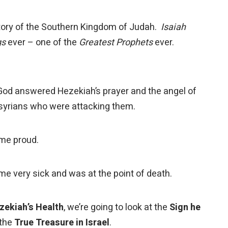
ry of the Southern Kingdom of Judah.
Isaiah
gs
ever – one of the
Greatest Prophets
ever.
 answered Hezekiah’s prayer and the angel of
ssyrians who were attacking them.
me proud.
 very sick and was at the point of death.
zekiah’s Health
, we’re going to look at the
Sign he
 the
True Treasure in Israel
.