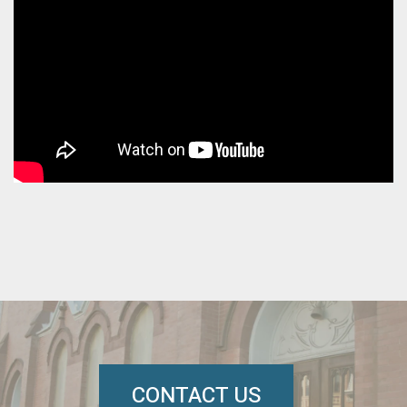
CONTACT US