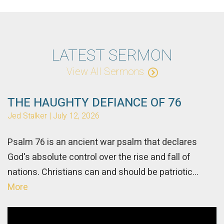
LATEST SERMON
View All Sermons
THE HAUGHTY DEFIANCE OF 76
Jed Stalker | July 12, 2026
Psalm 76 is an ancient war psalm that declares
God's absolute control over the rise and fall of
nations. Christians can and should be patriotic...
More