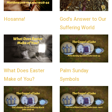
Hosanna!
God's Answer to Our
Suffering World
What Does Easter
Palm Sunday
Make of You?
Symbols