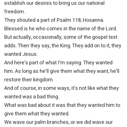
establish our desires to bring us our national
freedom.
They shouted a part of Psalm 118, Hosanna.
Blessed is he who comes in the name of the Lord.
But actually, occasionally, some of the gospel text
adds. Then they say, the King. They add on to it, they
wanted Jesus.
And here's part of what I'm saying. They wanted
him. As long as he'll give them what they want, he'll
restore their kingdom.
And of course, in some ways, it's not like what they
wanted was a bad thing.
What was bad about it was that they wanted him to
give them what they wanted.
We wave our palm branches, or we did wave our