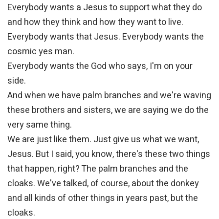
Everybody wants a Jesus to support what they do
and how they think and how they want to live.
Everybody wants that Jesus. Everybody wants the
cosmic yes man.
Everybody wants the God who says, I'm on your
side.
And when we have palm branches and we're waving
these brothers and sisters, we are saying we do the
very same thing.
We are just like them. Just give us what we want,
Jesus. But I said, you know, there's these two things
that happen, right? The palm branches and the
cloaks. We've talked, of course, about the donkey
and all kinds of other things in years past, but the
cloaks.