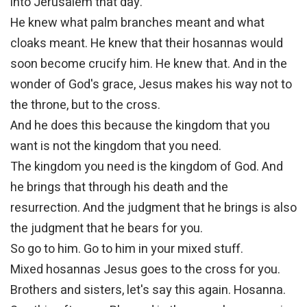
into Jerusalem that day.
He knew what palm branches meant and what
cloaks meant. He knew that their hosannas would
soon become crucify him. He knew that. And in the
wonder of God's grace, Jesus makes his way not to
the throne, but to the cross.
And he does this because the kingdom that you
want is not the kingdom that you need.
The kingdom you need is the kingdom of God. And
he brings that through his death and the
resurrection. And the judgment that he brings is also
the judgment that he bears for you.
So go to him. Go to him in your mixed stuff.
Mixed hosannas Jesus goes to the cross for you.
Brothers and sisters, let's say this again. Hosanna.