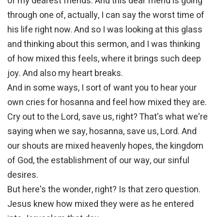
of my dearest friends. And this dear friend is going
through one of, actually, I can say the worst time of
his life right now. And so I was looking at this glass
and thinking about this sermon, and I was thinking
of how mixed this feels, where it brings such deep
joy. And also my heart breaks.
And in some ways, I sort of want you to hear your
own cries for hosanna and feel how mixed they are.
Cry out to the Lord, save us, right? That's what we're
saying when we say, hosanna, save us, Lord. And
our shouts are mixed heavenly hopes, the kingdom
of God, the establishment of our way, our sinful
desires.
But here's the wonder, right? Is that zero question.
Jesus knew how mixed they were as he entered