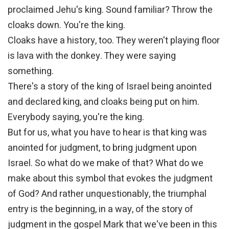
proclaimed Jehu's king. Sound familiar? Throw the
cloaks down. You're the king.
Cloaks have a history, too. They weren't playing floor
is lava with the donkey. They were saying
something.
There's a story of the king of Israel being anointed
and declared king, and cloaks being put on him.
Everybody saying, you're the king.
But for us, what you have to hear is that king was
anointed for judgment, to bring judgment upon
Israel. So what do we make of that? What do we
make about this symbol that evokes the judgment
of God? And rather unquestionably, the triumphal
entry is the beginning, in a way, of the story of
judgment in the gospel Mark that we've been in this