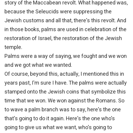
story of the Maccabean revolt. What happened was,
because the Seleucids were suppressing the
Jewish customs and all that, there's this revolt. And
in those books, palms are used in celebration of the
restoration of Israel, the restoration of the Jewish
temple.
Palms were a way of saying, we fought and we won
and we got what we wanted.
Of course, beyond this, actually, I mentioned this in
years past, I'm sure I have. The palms were actually
stamped onto the Jewish coins that symbolize this
time that we won. We won against the Romans. So
to wave a palm branch was to say, here's the one
that's going to do it again. Here's the one who's
going to give us what we want, who's going to