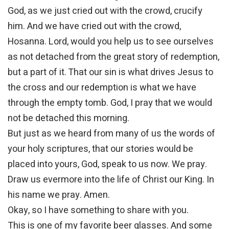
God, as we just cried out with the crowd, crucify
him. And we have cried out with the crowd,
Hosanna. Lord, would you help us to see ourselves
as not detached from the great story of redemption,
but a part of it. That our sin is what drives Jesus to
the cross and our redemption is what we have
through the empty tomb. God, I pray that we would
not be detached this morning.
But just as we heard from many of us the words of
your holy scriptures, that our stories would be
placed into yours, God, speak to us now. We pray.
Draw us evermore into the life of Christ our King. In
his name we pray. Amen.
Okay, so I have something to share with you.
This is one of my favorite beer glasses. And some