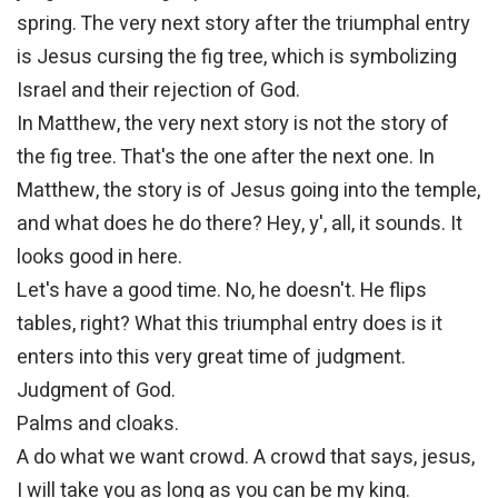
spring. The very next story after the triumphal entry
is Jesus cursing the fig tree, which is symbolizing
Israel and their rejection of God.
In Matthew, the very next story is not the story of
the fig tree. That's the one after the next one. In
Matthew, the story is of Jesus going into the temple,
and what does he do there? Hey, y', all, it sounds. It
looks good in here.
Let's have a good time. No, he doesn't. He flips
tables, right? What this triumphal entry does is it
enters into this very great time of judgment.
Judgment of God.
Palms and cloaks.
A do what we want crowd. A crowd that says, jesus,
I will take you as long as you can be my king.