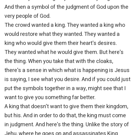
And then a symbol of the judgment of God upon the
very people of God.
The crowd wanted a king. They wanted a king who
would restore what they wanted. They wanted a
king who would give them their heart's desires.
They wanted what he would give them. But here's
the thing. When you take that with the cloaks,
there's a sense in which what is happening is Jesus
is saying, I see what you desire. And if you could just
put the symbols together in a way, might see that I
want to give you something far better.
A king that doesn't want to give them their kingdom,
but his. And in order to do that, the king must come
in judgment. And here's the thing. Unlike the story of
Jehu, where he goes on and assassinates King