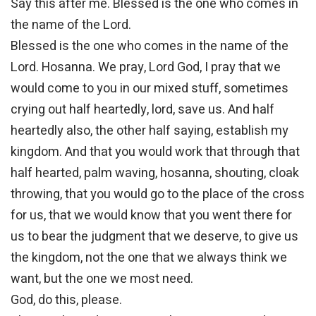
Say this after me. Blessed is the one who comes in
the name of the Lord.
Blessed is the one who comes in the name of the
Lord. Hosanna. We pray, Lord God, I pray that we
would come to you in our mixed stuff, sometimes
crying out half heartedly, lord, save us. And half
heartedly also, the other half saying, establish my
kingdom. And that you would work that through that
half hearted, palm waving, hosanna, shouting, cloak
throwing, that you would go to the place of the cross
for us, that we would know that you went there for
us to bear the judgment that we deserve, to give us
the kingdom, not the one that we always think we
want, but the one we most need.
God, do this, please.