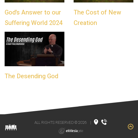
God’s Answer to our
The Cost of New
Suffering World 2024
Creation
The Desending God
ALL RIGHTS RESERVED © 2026
|