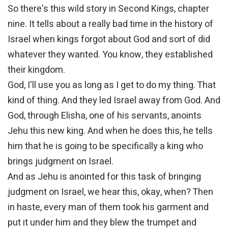
So there's this wild story in Second Kings, chapter
nine. It tells about a really bad time in the history of
Israel when kings forgot about God and sort of did
whatever they wanted. You know, they established
their kingdom.
God, I'll use you as long as I get to do my thing. That
kind of thing. And they led Israel away from God. And
God, through Elisha, one of his servants, anoints
Jehu this new king. And when he does this, he tells
him that he is going to be specifically a king who
brings judgment on Israel.
And as Jehu is anointed for this task of bringing
judgment on Israel, we hear this, okay, when? Then
in haste, every man of them took his garment and
put it under him and they blew the trumpet and