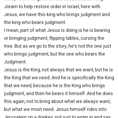
Joram to help restore order in Israel, here with
Jesus, we have this king who brings judgment and
the king who bears judgment.
I mean, part of what Jesus is doing is he is bearing
or bringing judgment, flipping tables, cursing the
tree. But as we go to the story, he's not the one just
who brings judgment, but the one who bears the
Judgment.
Jesus is the King, not always that we want, but he is
the King that we need. And he is specifically the King
that we need, because he is the King who brings
judgment, and then he bears it himself. And he does
this again, not to bring about what we always want,
but what we most need. Jesus himself rides into
Jerusalem on a donkey, not just to enter in and say,