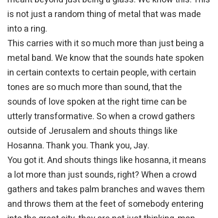
is not just a random thing of metal that was made
into a ring.
This carries with it so much more than just being a
metal band. We know that the sounds hate spoken
in certain contexts to certain people, with certain
tones are so much more than sound, that the
sounds of love spoken at the right time can be
utterly transformative. So when a crowd gathers
outside of Jerusalem and shouts things like
Hosanna. Thank you. Thank you, Jay.
You got it. And shouts things like hosanna, it means
a lot more than just sounds, right? When a crowd
gathers and takes palm branches and waves them
and throws them at the feet of somebody entering