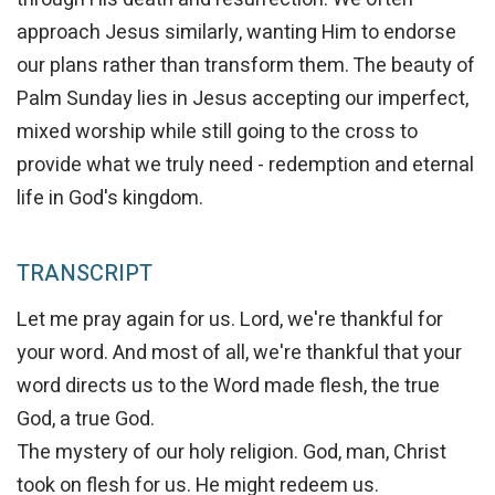
approach Jesus similarly, wanting Him to endorse
our plans rather than transform them. The beauty of
Palm Sunday lies in Jesus accepting our imperfect,
mixed worship while still going to the cross to
provide what we truly need - redemption and eternal
life in God's kingdom.
TRANSCRIPT
Let me pray again for us. Lord, we're thankful for
your word. And most of all, we're thankful that your
word directs us to the Word made flesh, the true
God, a true God.
The mystery of our holy religion. God, man, Christ
took on flesh for us. He might redeem us.