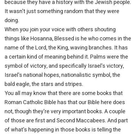
because they have a history with the Jewish people.
It wasn't just something random that they were
doing.
When you join your voice with others shouting
things like Hosanna, Blessed is he who comes in the
name of the Lord, the King, waving branches. It has
a certain kind of meaning behind it. Palms were the
symbol of victory, and specifically Israel's victory,
Israel's national hopes, nationalistic symbol, the
bald eagle, the stars and stripes.
You all may know that there are some books that
Roman Catholic Bible has that our Bible here does
not, though they're very important books. A couple
of those are first and Second Maccabees. And part
of what's happening in those books is telling the