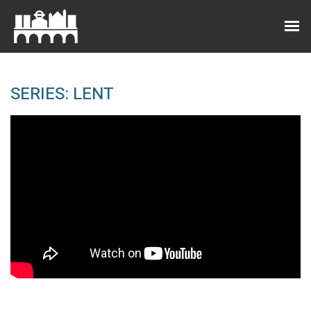
SERIES: LENT