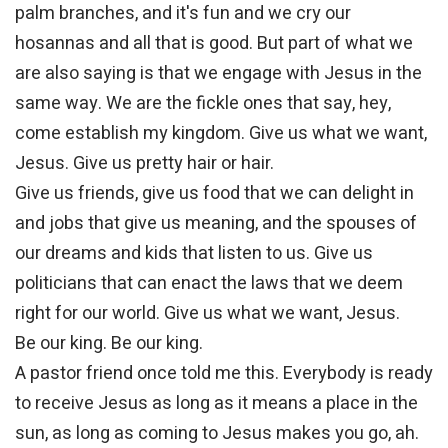
palm branches, and it's fun and we cry our
hosannas and all that is good. But part of what we
are also saying is that we engage with Jesus in the
same way. We are the fickle ones that say, hey,
come establish my kingdom. Give us what we want,
Jesus. Give us pretty hair or hair.
Give us friends, give us food that we can delight in
and jobs that give us meaning, and the spouses of
our dreams and kids that listen to us. Give us
politicians that can enact the laws that we deem
right for our world. Give us what we want, Jesus.
Be our king. Be our king.
A pastor friend once told me this. Everybody is ready
to receive Jesus as long as it means a place in the
sun, as long as coming to Jesus makes you go, ah.