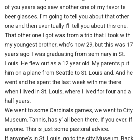
of you years ago saw another one of my favorite
beer glasses. I'm going to tell you about that other
one and then eventually I'll tell you about this one.
That other one I got was from a trip that I took with
my youngest brother, who's now 29, but this was 17
years ago. I was graduating from seminary in St.
Louis. He flew out as a 12 year old. My parents put
him on a plane from Seattle to St. Louis and. And he
went and he spent the last week with me there
when I lived in St. Louis, where I lived for four and a
half years.
We went to some Cardinals games, we went to City
Museum. Tannis, has y' all been there. If you ever. If
anyone. This is just some pastoral advice.
If anyone's in St. Louis, go to the city Museum. Back