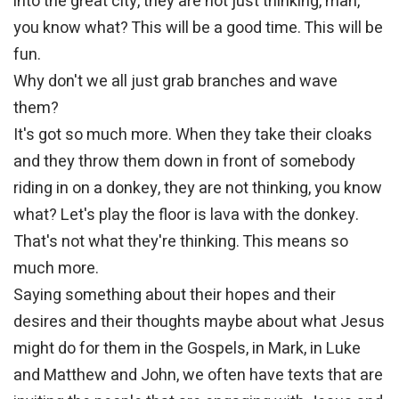
into the great city, they are not just thinking, man,
you know what? This will be a good time. This will be
fun.
Why don't we all just grab branches and wave
them?
It's got so much more. When they take their cloaks
and they throw them down in front of somebody
riding in on a donkey, they are not thinking, you know
what? Let's play the floor is lava with the donkey.
That's not what they're thinking. This means so
much more.
Saying something about their hopes and their
desires and their thoughts maybe about what Jesus
might do for them in the Gospels, in Mark, in Luke
and Matthew and John, we often have texts that are