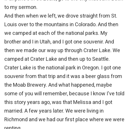
to my sermon.
And then when we left, we drove straight from St.
Louis over to the mountains in Colorado. And then
we camped at each of the national parks. My
brother and I in Utah, and I got one souvenir. And
then we made our way up through Crater Lake. We
camped at Crater Lake and then up to Seattle.
Crater Lake is the national park in Oregon. I got one
souvenir from that trip and it was a beer glass from
the Moab Brewery. And what happened, maybe
some of you will remember, because I know I've told
this story years ago, was that Melissa and I got
married. A few years later. We were living in
Richmond and we had our first place where we were
renting.