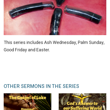
This series includes Ash Wednesday, Palm Sunday,
Good Friday and Easter.
OTHER SERMONS IN THE SERIES