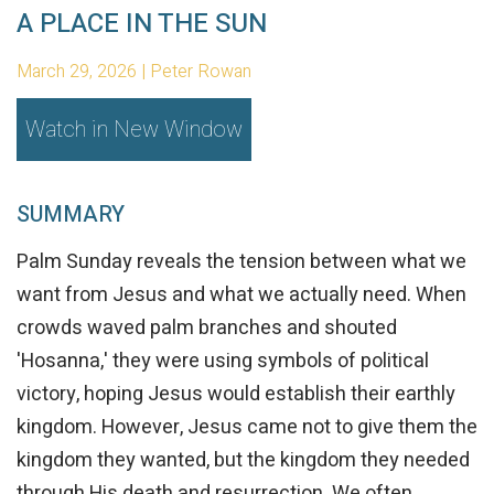
A PLACE IN THE SUN
March 29, 2026 | Peter Rowan
Watch in New Window
SUMMARY
Palm Sunday reveals the tension between what we
want from Jesus and what we actually need. When
crowds waved palm branches and shouted
'Hosanna,' they were using symbols of political
victory, hoping Jesus would establish their earthly
kingdom. However, Jesus came not to give them the
kingdom they wanted, but the kingdom they needed
through His death and resurrection. We often