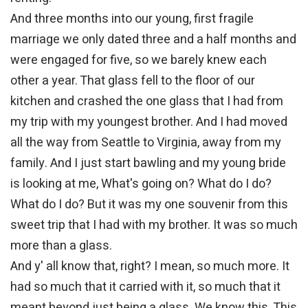
And three months into our young, first fragile
marriage we only dated three and a half months and
were engaged for five, so we barely knew each
other a year. That glass fell to the floor of our
kitchen and crashed the one glass that I had from
my trip with my youngest brother. And I had moved
all the way from Seattle to Virginia, away from my
family. And I just start bawling and my young bride
is looking at me, What's going on? What do I do?
What do I do? But it was my one souvenir from this
sweet trip that I had with my brother. It was so much
more than a glass.
And y' all know that, right? I mean, so much more. It
had so much that it carried with it, so much that it
meant beyond just being a glass. We know this. This