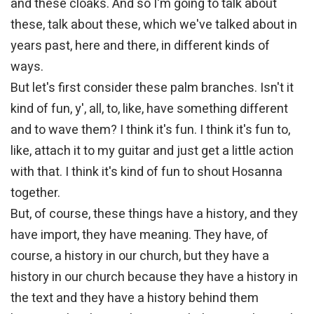
and these cloaks. And so I'm going to talk about
these, talk about these, which we've talked about in
years past, here and there, in different kinds of
ways.
But let's first consider these palm branches. Isn't it
kind of fun, y', all, to, like, have something different
and to wave them? I think it's fun. I think it's fun to,
like, attach it to my guitar and just get a little action
with that. I think it's kind of fun to shout Hosanna
together.
But, of course, these things have a history, and they
have import, they have meaning. They have, of
course, a history in our church, but they have a
history in our church because they have a history in
the text and they have a history behind them