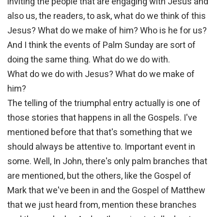
inviting the people that are engaging with Jesus and
also us, the readers, to ask, what do we think of this
Jesus? What do we make of him? Who is he for us?
And I think the events of Palm Sunday are sort of
doing the same thing. What do we do with.
What do we do with Jesus? What do we make of
him?
The telling of the triumphal entry actually is one of
those stories that happens in all the Gospels. I've
mentioned before that that's something that we
should always be attentive to. Important event in
some. Well, In John, there's only palm branches that
are mentioned, but the others, like the Gospel of
Mark that we've been in and the Gospel of Matthew
that we just heard from, mention these branches