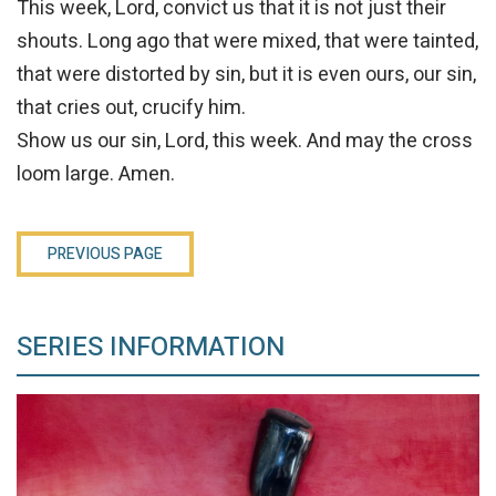
This week, Lord, convict us that it is not just their
shouts. Long ago that were mixed, that were tainted,
that were distorted by sin, but it is even ours, our sin,
that cries out, crucify him.
Show us our sin, Lord, this week. And may the cross
loom large. Amen.
PREVIOUS PAGE
SERIES INFORMATION