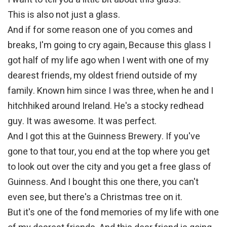
This is also not just a glass.
And if for some reason one of you comes and
breaks, I'm going to cry again, Because this glass I
got half of my life ago when I went with one of my
dearest friends, my oldest friend outside of my
family. Known him since I was three, when he and I
hitchhiked around Ireland. He's a stocky redhead
guy. It was awesome. It was perfect.
And I got this at the Guinness Brewery. If you've
gone to that tour, you end at the top where you get
to look out over the city and you get a free glass of
Guinness. And I bought this one there, you can't
even see, but there's a Christmas tree on it.
But it's one of the fond memories of my life with one