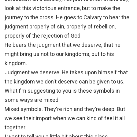
look at this victorious entrance, but to make the
journey to the cross. He goes to Calvary to bear the
judgment properly of sin, properly of rebellion,
properly of the rejection of God.
He bears the judgment that we deserve, that he
might bring us not to our kingdoms, but to his
kingdom.
Judgment we deserve. He takes upon himself that
the kingdom we don't deserve can be given to us.
What I'm suggesting to you is these symbols in
some ways are mixed.
Mixed symbols. They're rich and they're deep. But
we see their import when we can kind of feel it all
together.
I want to tell you a little bit about this glass.