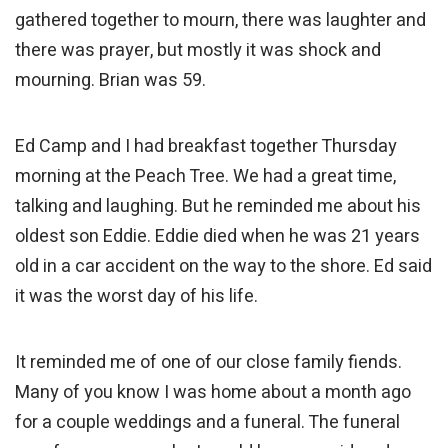
gathered together to mourn, there was laughter and
there was prayer, but mostly it was shock and
mourning. Brian was 59.
Ed Camp and I had breakfast together Thursday
morning at the Peach Tree. We had a great time,
talking and laughing. But he reminded me about his
oldest son Eddie. Eddie died when he was 21 years
old in a car accident on the way to the shore. Ed said
it was the worst day of his life.
It reminded me of one of our close family fiends.
Many of you know I was home about a month ago
for a couple weddings and a funeral. The funeral