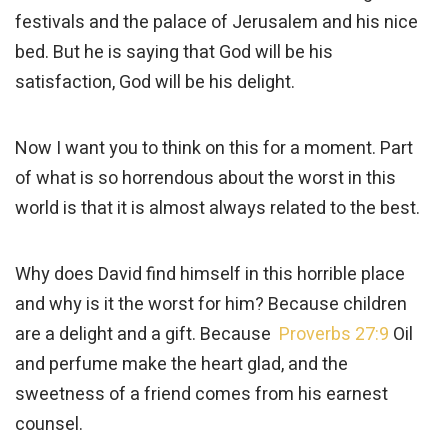
festivals and the palace of Jerusalem and his nice
bed. But he is saying that God will be his
satisfaction, God will be his delight.
Now I want you to think on this for a moment. Part
of what is so horrendous about the worst in this
world is that it is almost always related to the best.
Why does David find himself in this horrible place
and why is it the worst for him? Because children
are a delight and a gift. Because
Proverbs 27:9
Oil
and perfume make the heart glad, and the
sweetness of a friend comes from his earnest
counsel.