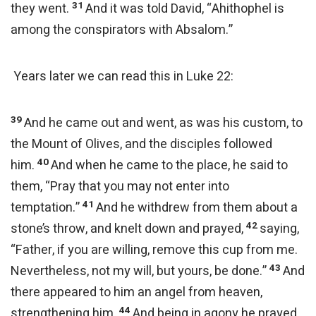
31
they went.
And it was told David, “Ahithophel is
among the conspirators with Absalom.”
Years later we can read this in Luke 22:
39
And he came out and went, as was his custom, to
the Mount of Olives, and the disciples followed
40
him.
And when he came to the place, he said to
them, “Pray that you may not enter into
41
temptation.”
And he withdrew from them about a
42
stone’s throw, and knelt down and prayed,
saying,
“Father, if you are willing, remove this cup from me.
43
Nevertheless, not my will, but yours, be done.”
And
there appeared to him an angel from heaven,
44
strengthening him.
And being in agony he prayed