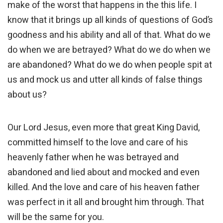
make of the worst that happens in the this life. I
know that it brings up all kinds of questions of God’s
goodness and his ability and all of that. What do we
do when we are betrayed? What do we do when we
are abandoned? What do we do when people spit at
us and mock us and utter all kinds of false things
about us?
Our Lord Jesus, even more that great King David,
committed himself to the love and care of his
heavenly father when he was betrayed and
abandoned and lied about and mocked and even
killed. And the love and care of his heaven father
was perfect in it all and brought him through. That
will be the same for you.