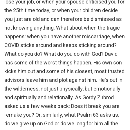
lose your job, or when your spouse criticised you for
the 25th time today, or when your children decide
you just are old and can therefore be dismissed as
not knowing anything. What about when the tragic
happens: when you have another miscarriage, when
COVID sticks around and keeps sticking around?
What do you do? What do you do with God? David
has some of the worst things happen. His own son
kicks him out and some of his closest, most trusted
advisors leave him and plot against him. He's out in
the wilderness, not just physically, but emotionally
and spiritually and relationally. As Gordy Zubrod
asked us a few weeks back: Does it break you are
remake you? Or, similarly, what Psalm 63 asks us:
do we give up on God or do we long for him all the