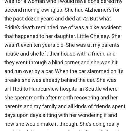
was for a woman who I would have considered my
second mom growing up. She had Alzheimer’s for
the past dozen years and died at 72. But what
Eddie’s death reminded me of was a bike accident
that happened to her daughter. Little Chelsey. She
wasn’t even ten years old. She was at my parents
house and she left their house with a friend and
they went through a blind corner and she was hit
and run over by a car. When the car slammed on it’s
breaks she was already behind the car. She was
airlifted to Harbourview hospital in Seattle where
she spent month after month recovering and her
parents and my family and all kinds of friends spent
days upon days sitting with her wondering if and
how she would make it through. She’s doing really