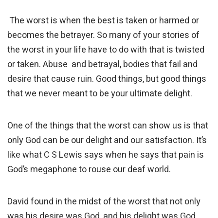
The worst is when the best is taken or harmed or
becomes the betrayer. So many of your stories of
the worst in your life have to do with that is twisted
or taken. Abuse and betrayal, bodies that fail and
desire that cause ruin. Good things, but good things
that we never meant to be your ultimate delight.
One of the things that the worst can show us is that
only God can be our delight and our satisfaction. It’s
like what C S Lewis says when he says that pain is
God’s megaphone to rouse our deaf world.
David found in the midst of the worst that not only
was his desire was God, and his delight was God,