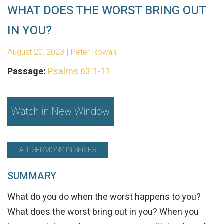
WHAT DOES THE WORST BRING OUT
IN YOU?
August 20, 2023 | Peter Rowan
Passage:
Psalms 63:1-11
Watch in New Window
ALL SERMONS IN SERIES
SUMMARY
What do you do when the worst happens to you?
What does the worst bring out in you? When you