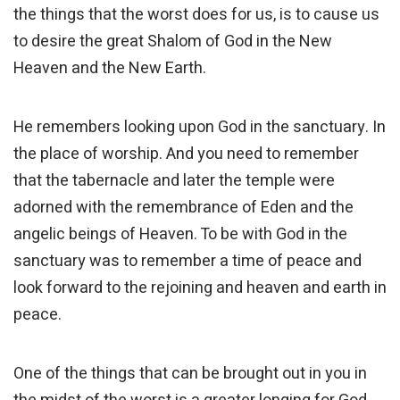
the things that the worst does for us, is to cause us
to desire the great Shalom of God in the New
Heaven and the New Earth.
He remembers looking upon God in the sanctuary. In
the place of worship. And you need to remember
that the tabernacle and later the temple were
adorned with the remembrance of Eden and the
angelic beings of Heaven. To be with God in the
sanctuary was to remember a time of peace and
look forward to the rejoining and heaven and earth in
peace.
One of the things that can be brought out in you in