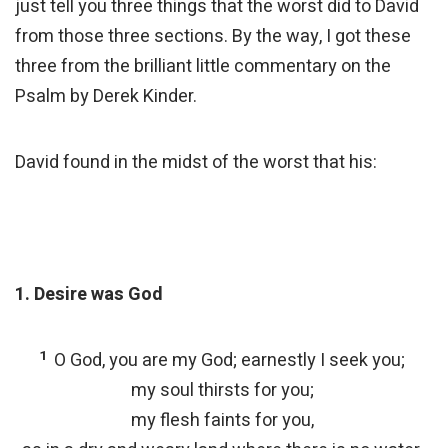
just tell you three things that the worst did to David
from those three sections. By the way, I got these
three from the brilliant little commentary on the
Psalm by Derek Kinder.
David found in the midst of the worst that his:
1. Desire was God
1
O God, you are my God; earnestly I seek you;
my soul thirsts for you;
my flesh faints for you,