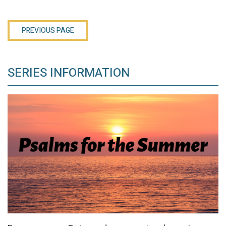
PREVIOUS PAGE
SERIES INFORMATION