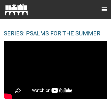
SERIES: PSALMS FOR THE SUMMER