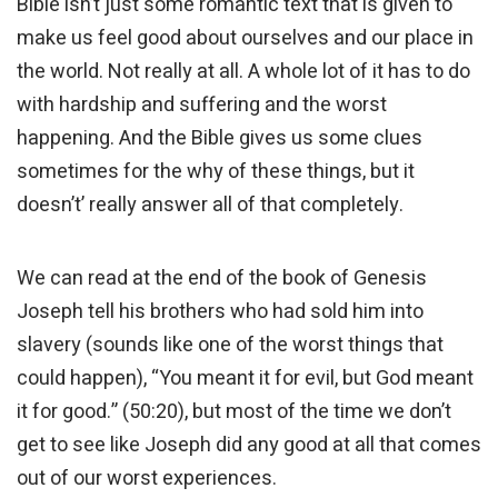
Bible isn’t just some romantic text that is given to
make us feel good about ourselves and our place in
the world. Not really at all. A whole lot of it has to do
with hardship and suffering and the worst
happening. And the Bible gives us some clues
sometimes for the why of these things, but it
doesn’t’ really answer all of that completely.
We can read at the end of the book of Genesis
Joseph tell his brothers who had sold him into
slavery (sounds like one of the worst things that
could happen), “You meant it for evil, but God meant
it for good.” (50:20), but most of the time we don’t
get to see like Joseph did any good at all that comes
out of our worst experiences.