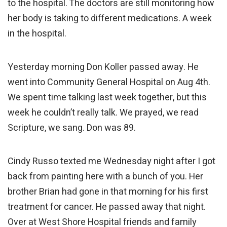
to the hospital. The doctors are still monitoring how
her body is taking to different medications. A week
in the hospital.
Yesterday morning Don Koller passed away. He
went into Community General Hospital on Aug 4th.
We spent time talking last week together, but this
week he couldn’t really talk. We prayed, we read
Scripture, we sang. Don was 89.
Cindy Russo texted me Wednesday night after I got
back from painting here with a bunch of you. Her
brother Brian had gone in that morning for his first
treatment for cancer. He passed away that night.
Over at West Shore Hospital friends and family