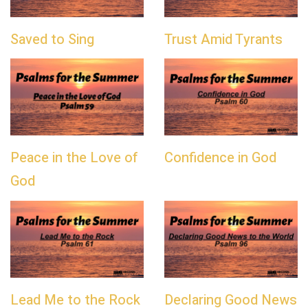
Saved to Sing
Trust Amid Tyrants
Peace in the Love of
Confidence in God
God
Lead Me to the Rock
Declaring Good News