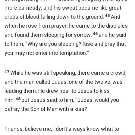
more earnestly; and his sweat became like great
45
drops of blood falling down to the ground.
And
when he rose from prayer, he came to the disciples
46
and found them sleeping for sorrow,
and he said
to them, “Why are you sleeping? Rise and pray that
you may not enter into temptation.”
47
While he was still speaking, there came a crowd,
and the man called Judas, one of the twelve, was
leading them. He drew near to Jesus to kiss
48
him,
but Jesus said to him, “Judas, would you
betray the Son of Man with a kiss?
Friends, believe me, I don’t always know what to