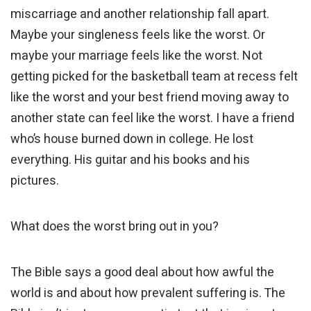
miscarriage and another relationship fall apart.
Maybe your singleness feels like the worst. Or
maybe your marriage feels like the worst. Not
getting picked for the basketball team at recess felt
like the worst and your best friend moving away to
another state can feel like the worst. I have a friend
who’s house burned down in college. He lost
everything. His guitar and his books and his
pictures.
What does the worst bring out in you?
The Bible says a good deal about how awful the
world is and about how prevalent suffering is. The