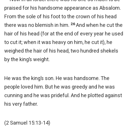
praised for his handsome appearance as Absalom.
From the sole of his foot to the crown of his head
26
there was no blemish in him.
And when he cut the
hair of his head (for at the end of every year he used
to cut it; when it was heavy on him, he cut it), he
weighed the hair of his head, two hundred shekels
by the king’s weight.
He was the king’s son. He was handsome. The
people loved him. But he was greedy and he was
cunning and he was prideful. And he plotted against
his very father.
(2 Samuel 15:13-14)