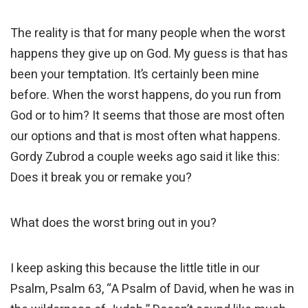
The reality is that for many people when the worst
happens they give up on God. My guess is that has
been your temptation. It’s certainly been mine
before. When the worst happens, do you run from
God or to him? It seems that those are most often
our options and that is most often what happens.
Gordy Zubrod a couple weeks ago said it like this:
Does it break you or remake you?
What does the worst bring out in you?
I keep asking this because the little title in our
Psalm, Psalm 63, “A Psalm of David, when he was in