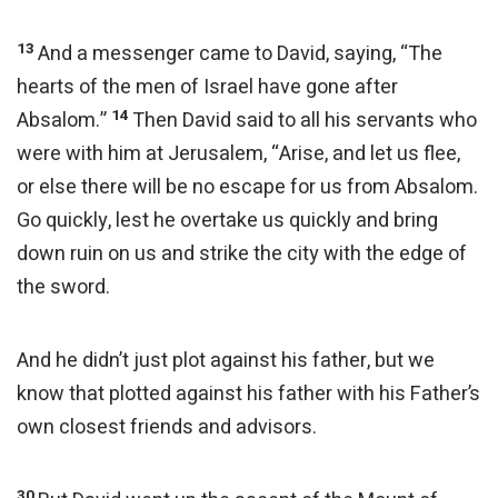
13
And a messenger came to David, saying, “The
hearts of the men of Israel have gone after
14
Absalom.”
Then David said to all his servants who
were with him at Jerusalem, “Arise, and let us flee,
or else there will be no escape for us from Absalom.
Go quickly, lest he overtake us quickly and bring
down ruin on us and strike the city with the edge of
the sword.
And he didn’t just plot against his father, but we
know that plotted against his father with his Father’s
own closest friends and advisors.
30