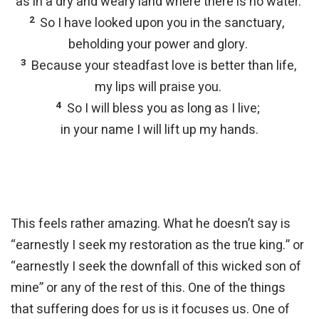
as in a dry and weary land where there is no water.
2
So I have looked upon you in the sanctuary,
beholding your power and glory.
3
Because your steadfast love is better than life,
my lips will praise you.
4
So I will bless you as long as I live;
in your name I will lift up my hands.
This feels rather amazing. What he doesn’t say is
“earnestly I seek my restoration as the true king.” or
“earnestly I seek the downfall of this wicked son of
mine” or any of the rest of this. One of the things
that suffering does for us is it focuses us. One of