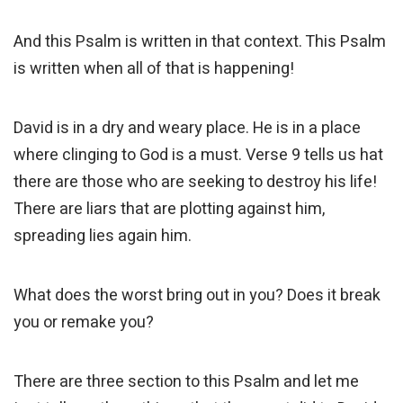
And this Psalm is written in that context. This Psalm
is written when all of that is happening!
David is in a dry and weary place. He is in a place
where clinging to God is a must. Verse 9 tells us hat
there are those who are seeking to destroy his life!
There are liars that are plotting against him,
spreading lies again him.
What does the worst bring out in you? Does it break
you or remake you?
There are three section to this Psalm and let me