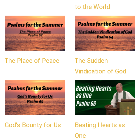
to the World
The Place of Peace
The Sudden
Vindication of God
God's Bounty for Us
Beating Hearts as
One