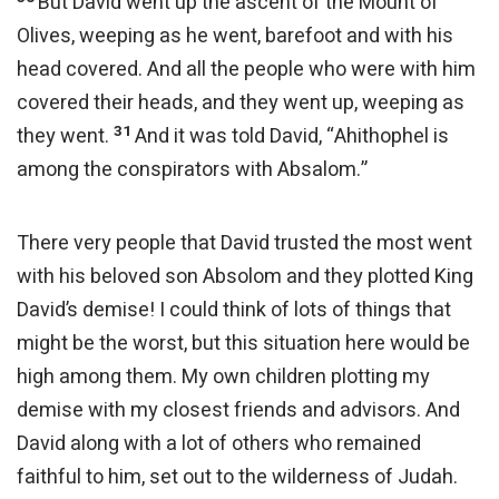
But David went up the ascent of the Mount of
Olives, weeping as he went, barefoot and with his
head covered. And all the people who were with him
covered their heads, and they went up, weeping as
31
they went.
And it was told David, “Ahithophel is
among the conspirators with Absalom.”
There very people that David trusted the most went
with his beloved son Absolom and they plotted King
David’s demise! I could think of lots of things that
might be the worst, but this situation here would be
high among them. My own children plotting my
demise with my closest friends and advisors. And
David along with a lot of others who remained
faithful to him, set out to the wilderness of Judah.