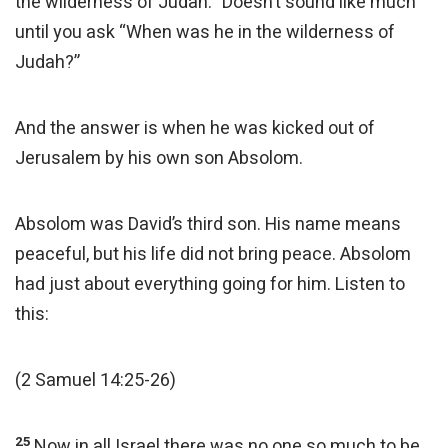
the wilderness of Judah.” Doesn’t sound like much
until you ask “When was he in the wilderness of
Judah?”
And the answer is when he was kicked out of
Jerusalem by his own son Absolom.
Absolom was David’s third son. His name means
peaceful, but his life did not bring peace. Absolom
had just about everything going for him. Listen to
this:
(2 Samuel 14:25-26)
25
Now in all Israel there was no one so much to be