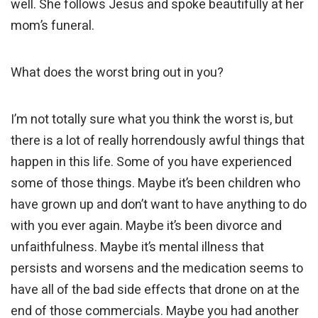
well. She follows Jesus and spoke beautifully at her
mom’s funeral.
What does the worst bring out in you?
I’m not totally sure what you think the worst is, but
there is a lot of really horrendously awful things that
happen in this life. Some of you have experienced
some of those things. Maybe it’s been children who
have grown up and don’t want to have anything to do
with you ever again. Maybe it’s been divorce and
unfaithfulness. Maybe it’s mental illness that
persists and worsens and the medication seems to
have all of the bad side effects that drone on at the
end of those commercials. Maybe you had another