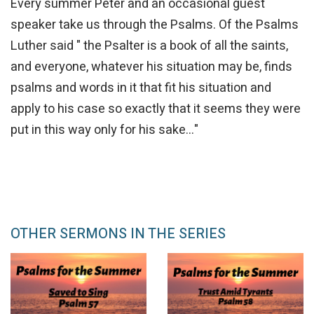
Every summer Peter and an occasional guest
speaker take us through the Psalms. Of the Psalms
Luther said " the Psalter is a book of all the saints,
and everyone, whatever his situation may be, finds
psalms and words in it that fit his situation and
apply to his case so exactly that it seems they were
put in this way only for his sake..."
OTHER SERMONS IN THE SERIES