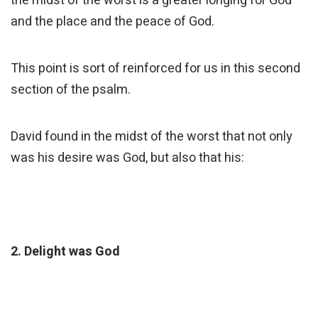
the midst of the worst is a greater longing for God
and the place and the peace of God.
This point is sort of reinforced for us in this second
section of the psalm.
David found in the midst of the worst that not only
was his desire was God, but also that his:
2. Delight was God