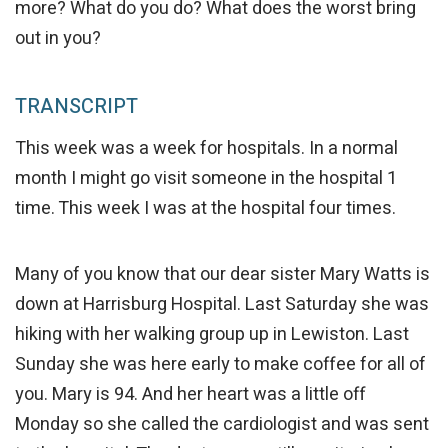
more? What do you do? What does the worst bring
out in you?
TRANSCRIPT
This week was a week for hospitals. In a normal
month I might go visit someone in the hospital 1
time. This week I was at the hospital four times.
Many of you know that our dear sister Mary Watts is
down at Harrisburg Hospital. Last Saturday she was
hiking with her walking group up in Lewiston. Last
Sunday she was here early to make coffee for all of
you. Mary is 94. And her heart was a little off
Monday so she called the cardiologist and was sent