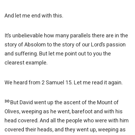
And let me end with this.
It’s unbelievable how many parallels there are in the
story of Absolom to the story of our Lord’s passion
and suffering. But let me point out to you the
clearest example.
We heard from 2 Samuel 15. Let me read it again.
30
But David went up the ascent of the Mount of
Olives, weeping as he went, barefoot and with his
head covered. And all the people who were with him
covered their heads, and they went up, weeping as