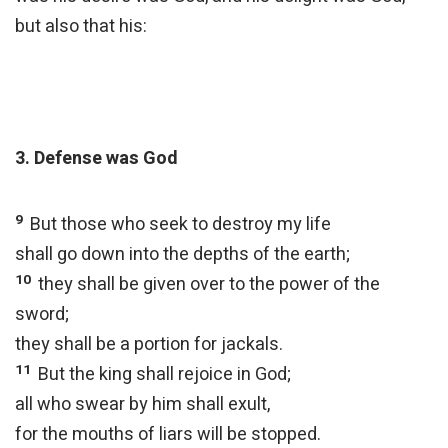
but also that his:
3. Defense was God
9
But those who seek to destroy my life
shall go down into the depths of the earth;
10
they shall be given over to the power of the
sword;
they shall be a portion for jackals.
11
But the king shall rejoice in God;
all who swear by him shall exult,
for the mouths of liars will be stopped.