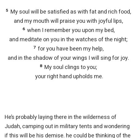
5
My soul will be satisfied as with fat and rich food,
and my mouth will praise you with joyful lips,
6
when I remember you upon my bed,
and meditate on you in the watches of the night;
7
for you have been my help,
and in the shadow of your wings I will sing for joy.
8
My soul clings to you;
your right hand upholds me.
He’s probably laying there in the wilderness of
Judah, camping out in military tents and wondering
if this will be his demise. he could be thinking of the