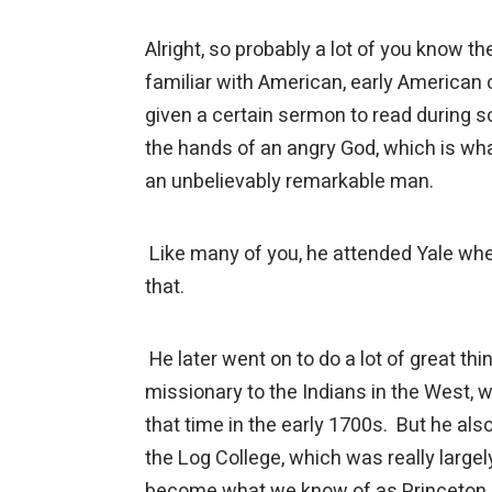
Alright, so probably a lot of you know
familiar with American, early American c
given a certain sermon to read during so
the hands of an angry God, which is w
an unbelievably remarkable man.
Like many of you, he attended Yale whe
that.
He later went on to do a lot of great thin
missionary to the Indians in the West, 
that time in the early 1700s. But he al
the Log College, which was really largel
become what we know of as Princeton Un