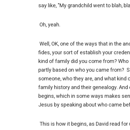
say like, "My grandchild went to blah, b
Oh, yeah.
Well, OK, one of the ways that in the an
fides, your sort of establish your creden
kind of family did you come from? Who 
partly based on who you came from? So
someone, who they are, and what kind of 
family history and their genealogy. And 
begins, which in some ways makes sense
Jesus by speaking about who came be
This is how it begins, as David read for