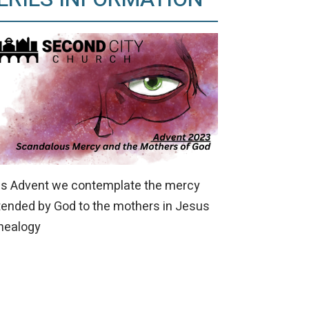
is Advent we contemplate the mercy
tended by God to the mothers in Jesus
nealogy