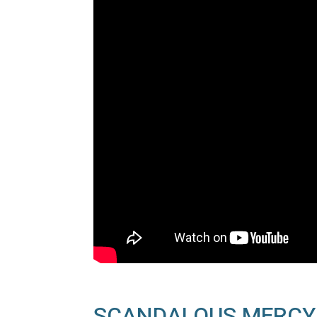
SCANDALOUS MERCY I