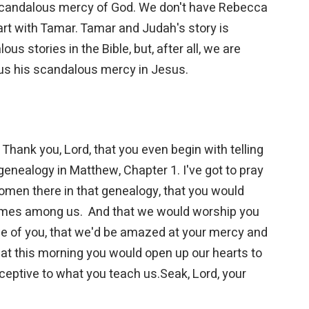
scandalous mercy of God. We don't have Rebecca
art with Tamar. Tamar and Judah's story is
s stories in the Bible, but, after all, we are
us his scandalous mercy in Jesus.
Thank you, Lord, that you even begin with telling
genealogy in Matthew, Chapter 1. I've got to pray
omen there in that genealogy, that you would
omes among us. And that we would worship you
awe of you, that we'd be amazed at your mercy and
 that this morning you would open up our hearts to
eceptive to what you teach us.Seak, Lord, your