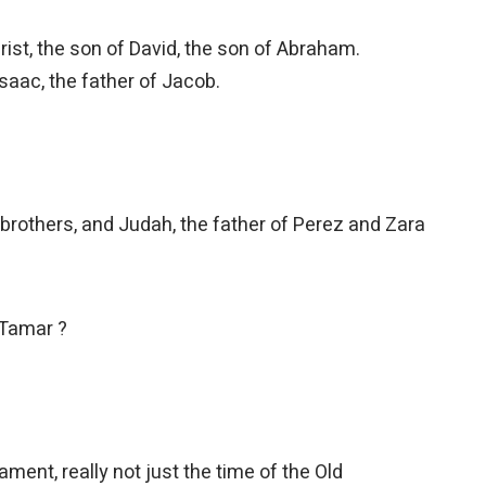
ist, the son of David, the son of Abraham.
saac, the father of Jacob.
brothers, and Judah, the father of Perez and Zara
 Tamar ?
ment, really not just the time of the Old