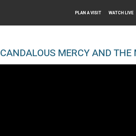
PLAN A VISIT
WATCH LIVE
: SCANDALOUS MERCY AND THE