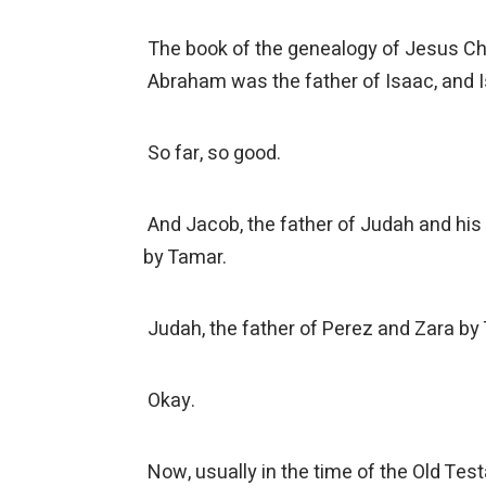
The book of the genealogy of Jesus Chr
Abraham was the father of Isaac, and I
So far, so good.
And Jacob, the father of Judah and his 
by Tamar.
Judah, the father of Perez and Zara by
Okay.
Now, usually in the time of the Old Testa