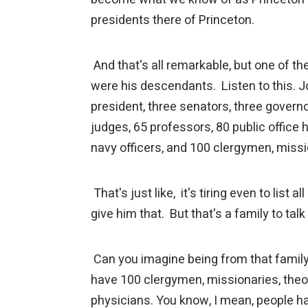
presidents there of Princeton.
And that's all remarkable, but one of 
were his descendants. Listen to this. 
president, three senators, three governo
judges, 65 professors, 80 public office 
navy officers, and 100 clergymen, miss
That's just like, it's tiring even to list 
give him that. But that's a family to tal
Can you imagine being from that family
have 100 clergymen, missionaries, theo
physicians. You know, I mean, people ha