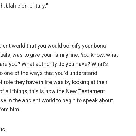
lah, blah elementary."
cient world that you would solidify your bona
tials, was to give your family line. You know, what
are you? What authority do you have? What's
 one of the ways that you'd understand
role they have in life was by looking at their
of all things, this is how the New Testament
 in the ancient world to begin to speak about
fore him.
 us.