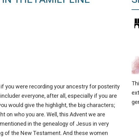
Th
if you were recording your ancestry for posterity
ex
cluder everyone, after all, especially if you are
ge
you would give the highlight, the big characters;
ht on who you are. Well, this Advent we are
mentioned in the genealogy of Jesus in very
ing of the New Testament. And these women