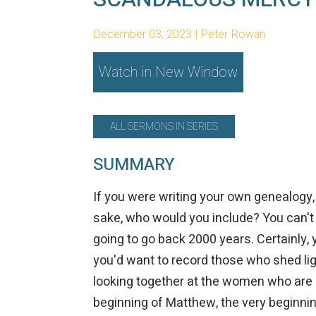
December 03, 2023 | Peter Rowan
Watch in New Window
ALL SERMONS IN SERIES
SUMMARY
If you were writing your own genealogy, 
sake, who would you include? You can't in
going to go back 2000 years. Certainly, 
you'd want to record those who shed lig
looking together at the women who are 
beginning of Matthew, the very beginn