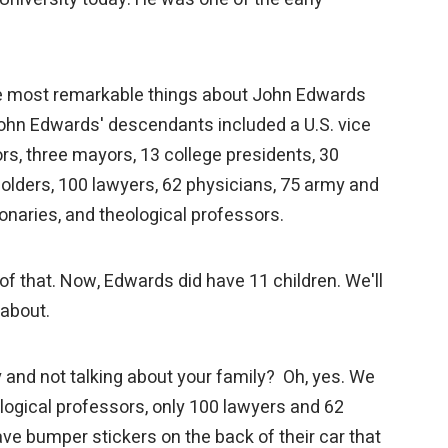
the most remarkable things about John Edwards
John Edwards' descendants included a U.S. vice
rs, three mayors, 13 college presidents, 30
holders, 100 lawyers, 62 physicians, 75 army and
ionaries, and theological professors.
all of that. Now, Edwards did have 11 children. We'll
k about.
 and not talking about your family? Oh, yes. We
logical professors, only 100 lawyers and 62
ve bumper stickers on the back of their car that