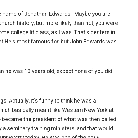
 the name of Jonathan Edwards. Maybe you are
hurch history, but more likely than not, you were
me college lit class, as I was. That's centers in
hat He's most famous for, but John Edwards was
n he was 13 years old, except none of you did
gs. Actually, it's funny to think he was a
which basically meant like Western New York at
so became the president of what was then called
y a seminary training ministers, and that would
iversity today. He was one of the early