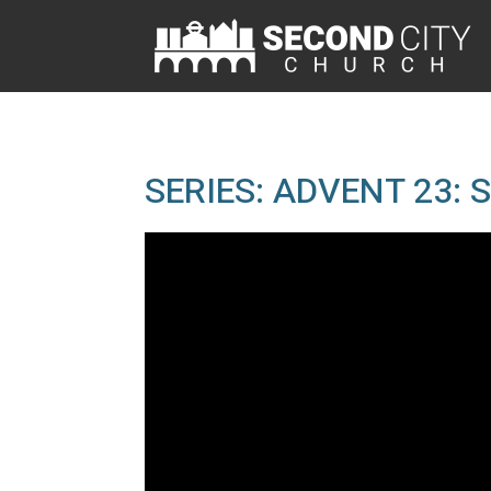
SERIES: ADVENT 23