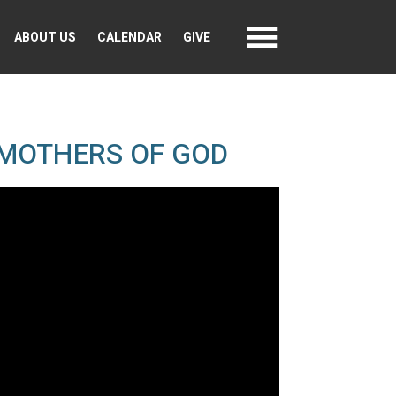
ABOUT US
CALENDAR
GIVE
 MOTHERS OF GOD