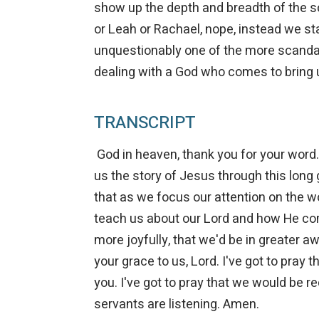
show up the depth and breadth of the 
or Leah or Rachael, nope, instead we st
unquestionably one of the more scandalou
dealing with a God who comes to bring 
TRANSCRIPT
God in heaven, thank you for your word. 
us the story of Jesus through this long 
that as we focus our attention on the w
teach us about our Lord and how He c
more joyfully, that we'd be in greater 
your grace to us, Lord. I've got to pray
you. I've got to pray that we would be r
servants are listening. Amen.