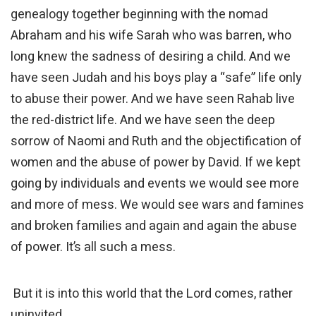
genealogy together beginning with the nomad
Abraham and his wife Sarah who was barren, who
long knew the sadness of desiring a child. And we
have seen Judah and his boys play a “safe” life only
to abuse their power. And we have seen Rahab live
the red-district life. And we have seen the deep
sorrow of Naomi and Ruth and the objectification of
women and the abuse of power by David. If we kept
going by individuals and events we would see more
and more of mess. We would see wars and famines
and broken families and again and again the abuse
of power. It’s all such a mess.
But it is into this world that the Lord comes, rather
uninvited.