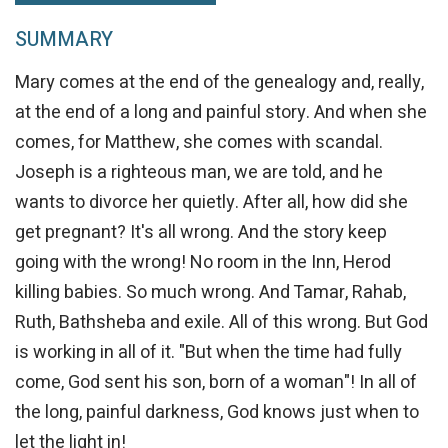
SUMMARY
Mary comes at the end of the genealogy and, really,
at the end of a long and painful story. And when she
comes, for Matthew, she comes with scandal.
Joseph is a righteous man, we are told, and he
wants to divorce her quietly. After all, how did she
get pregnant? It's all wrong. And the story keep
going with the wrong! No room in the Inn, Herod
killing babies. So much wrong. And Tamar, Rahab,
Ruth, Bathsheba and exile. All of this wrong. But God
is working in all of it. "But when the time had fully
come, God sent his son, born of a woman"! In all of
the long, painful darkness, God knows just when to
let the light in!