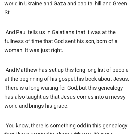
world in Ukraine and Gaza and capital hill and Green
St.
And Paul tells us in Galatians that it was at the
fullness of time that God sent his son, born of a
woman. It was just right.
And Matthew has set up this long long list of people
at the beginning of his gospel, his book about Jesus.
There is a long waiting for God, but this genealogy
has also taught us that Jesus comes into a messy
world and brings his grace.
You know, there is something odd in this genealogy