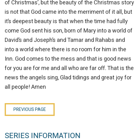
of Christmas’, but the beauty of the Christmas story
is not that God came into the merriment of it all, but
it’s deepest beauty is that when the time had fully
come God sent his son, born of Mary into a world of
David’s and Joseph’s and Tamar and Rahabs and
into a world where there is no room for him in the
Inn. God comes to the mess and that is good news
for you are for me and all who are far off. That is the
news the angels sing, Glad tidings and great joy for
all people! Amen
PREVIOUS PAGE
SERIES INFORMATION