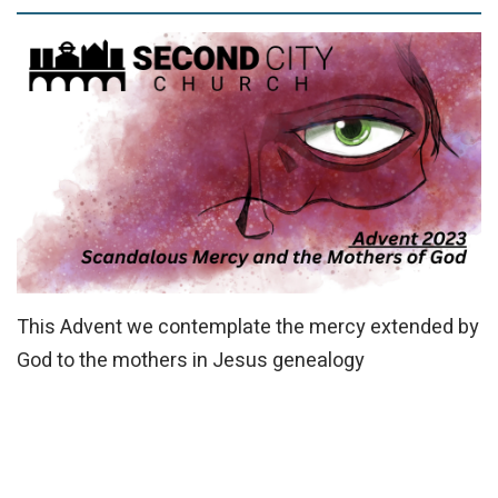
This Advent we contemplate the mercy extended by
God to the mothers in Jesus
genealogy