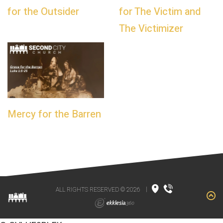
for the Outsider
for The Victim and
The Victimizer
Mercy for the Barren
ALL RIGHTS RESERVED © 2026
|