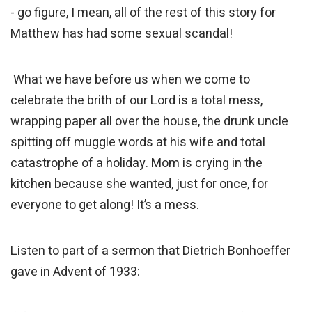
- go figure, I mean, all of the rest of this story for
Matthew has had some sexual scandal!
What we have before us when we come to
celebrate the brith of our Lord is a total mess,
wrapping paper all over the house, the drunk uncle
spitting off muggle words at his wife and total
catastrophe of a holiday. Mom is crying in the
kitchen because she wanted, just for once, for
everyone to get along! It’s a mess.
Listen to part of a sermon that Dietrich Bonhoeffer
gave in Advent of 1933: