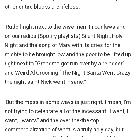
other entire blocks are lifeless.
Rudolf right next to the wise men. In our laws and
on our radios (Spotify playlists) Silent Night, Holy
Night and the song of Mary with its cries for the
mighty to be brought low and the poor to be lifted up
right next to “Grandma got run over by a reindeer”
and Weird Al Crooning “The Night Santa Went Crazy,
the night saint Nick went insane.”
But the mess in some ways is just right. I mean, I’m
not trying to celebrate all of the incessant “I want, I
want, I wants” and the over the-the-top
commercialization of what is a truly holy day, but