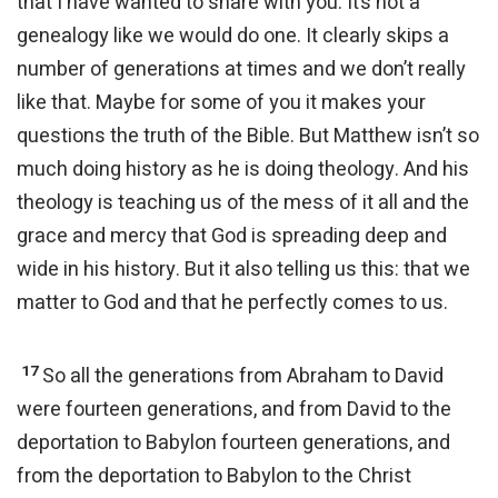
that I have wanted to share with you. It’s not a
genealogy like we would do one. It clearly skips a
number of generations at times and we don’t really
like that. Maybe for some of you it makes your
questions the truth of the Bible. But Matthew isn’t so
much doing history as he is doing theology. And his
theology is teaching us of the mess of it all and the
grace and mercy that God is spreading deep and
wide in his history. But it also telling us this: that we
matter to God and that he perfectly comes to us.
17
So all the generations from Abraham to David
were fourteen generations, and from David to the
deportation to Babylon fourteen generations, and
from the deportation to Babylon to the Christ