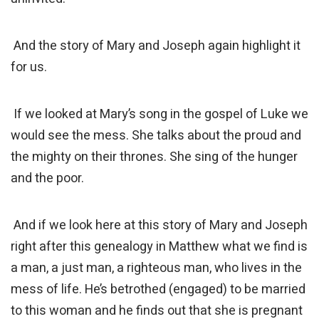
And the story of Mary and Joseph again highlight it
for us.
If we looked at Mary’s song in the gospel of Luke we
would see the mess. She talks about the proud and
the mighty on their thrones. She sing of the hunger
and the poor.
And if we look here at this story of Mary and Joseph
right after this genealogy in Matthew what we find is
a man, a just man, a righteous man, who lives in the
mess of life. He’s betrothed (engaged) to be married
to this woman and he finds out that she is pregnant