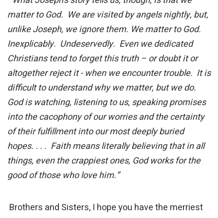
“What Joseph’s story tells us, though, is that we
matter to God. We are visited by angels nightly, but,
unlike Joseph, we ignore them. We matter to God.
Inexplicably. Undeservedly. Even we dedicated
Christians tend to forget this truth – or doubt it or
altogether reject it - when we encounter trouble. It is
difficult to understand why we matter, but we do.
God is watching, listening to us, speaking promises
into the cacophony of our worries and the certainty
of their fulfillment into our most deeply buried
hopes. . . . Faith means literally believing that in all
things, even the crappiest ones, God works for the
good of those who love him.”
Brothers and Sisters, I hope you have the merriest