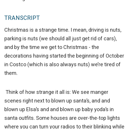
TRANSCRIPT
Christmas is a strange time. I mean, driving is nuts,
parking is nuts (we should all just get rid of cars),
and by the time we get to Christmas - the
decorations having started the beginning of October
in Costco (which is also always nuts) we’re tired of
them.
Think of how strange it all is: We see manger
scenes right next to blown up santa’s, and and
blown up Elsa’s and and blown up baby yoda’s in
santa outfits. Some houses are over-the-top lights
where you can turn your radios to their blinking while