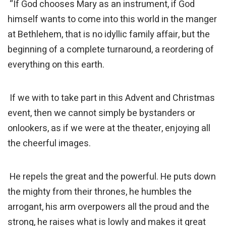
“If God chooses Mary as an instrument, if God
himself wants to come into this world in the manger
at Bethlehem, that is no idyllic family affair, but the
beginning of a complete turnaround, a reordering of
everything on this earth.
If we with to take part in this Advent and Christmas
event, then we cannot simply be bystanders or
onlookers, as if we were at the theater, enjoying all
the cheerful images.
He repels the great and the powerful. He puts down
the mighty from their thrones, he humbles the
arrogant, his arm overpowers all the proud and the
strong, he raises what is lowly and makes it great