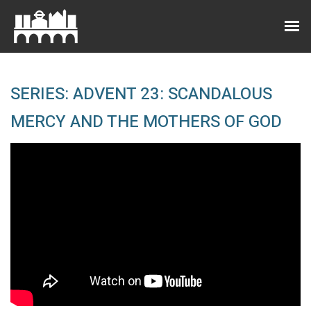
SERIES: ADVENT 23: SCANDALOUS
MERCY AND THE MOTHERS OF GOD