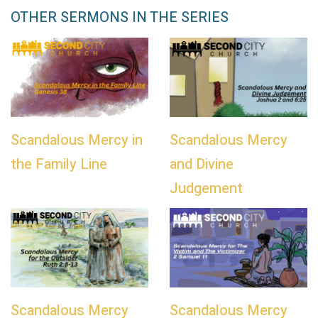
OTHER SERMONS IN THE SERIES
Scandalous Mercy in
Scandalous Mercy
the Family Line
and Divine
Judgement
Scandalous Mercy
Scandalous Mercy