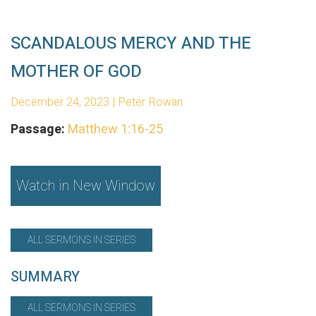
SCANDALOUS MERCY AND THE
MOTHER OF GOD
December 24, 2023 | Peter Rowan
Passage:
Matthew 1:16-25
Watch in New Window
ALL SERMONS IN SERIES
SUMMARY
ALL SERMONS IN SERIES