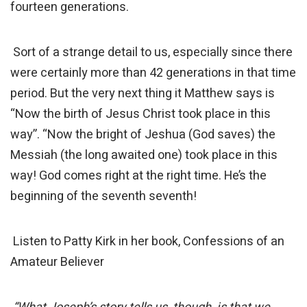
fourteen generations.
Sort of a strange detail to us, especially since there
were certainly more than 42 generations in that time
period. But the very next thing it Matthew says is
“Now the birth of Jesus Christ took place in this
way”. “Now the bright of Jeshua (God saves) the
Messiah (the long awaited one) took place in this
way! God comes right at the right time. He’s the
beginning of the seventh seventh!
Listen to Patty Kirk in her book, Confessions of an
Amateur Believer