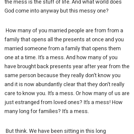
the mess is the stuff of life. And what world does
God come into anyway but this messy one?
How many of you married people are from from a
family that opens all the presents at once and you
married someone from a family that opens them
one at a time. It’s a mess. And how many of you
have brought back presents year after year from the
same person because they really don’t know you
and it is now abundantly clear that they don’t really
care to know you. It’s a mess. Or how many of us are
just estranged from loved ones? It’s a mess! How
many long for families? It’s a mess.
But think. We have been sitting in this long