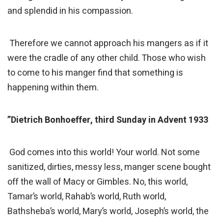
and splendid in his compassion.
Therefore we cannot approach his mangers as if it
were the cradle of any other child. Those who wish
to come to his manger find that something is
happening within them.
”Dietrich Bonhoeffer, third Sunday in Advent 1933
God comes into this world! Your world. Not some
sanitized, dirties, messy less, manger scene bought
off the wall of Macy or Gimbles. No, this world,
Tamar’s world, Rahab’s world, Ruth world,
Bathsheba’s world, Mary’s world, Joseph’s world, the