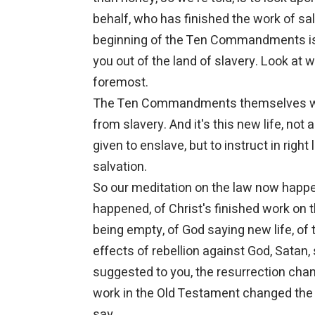
behalf, who has finished the work of sal
beginning of the Ten Commandments is 
you out of the land of slavery. Look at wh
foremost.
The Ten Commandments themselves were
from slavery. And it's this new life, no
given to enslave, but to instruct in right
salvation.
So our meditation on the law now happe
happened, of Christ's finished work on
being empty, of God saying new life, of 
effects of rebellion against God, Satan, 
suggested to you, the resurrection chan
work in the Old Testament changed the
say.