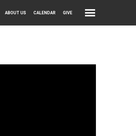
ABOUT US
CALENDAR
GIVE