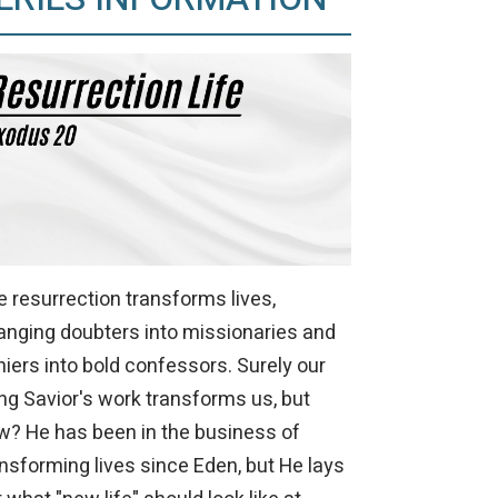
 resurrection transforms lives,
anging doubters into missionaries and
iers into bold confessors. Surely our
ing Savior's work transforms us, but
w? He has been in the business of
nsforming lives since Eden, but He lays