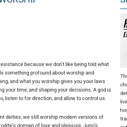
sistance because we don't like being told what
als something profound about worship and
The
ing, and what you worship gives you your laws
ch
lling your time, and shaping your decisions. A god is
den
 listen to for direction, and allow to control us.
liv
ho
t deities, we still worship modern versions of
tra
odite's domain of love and pleasure, Juno's