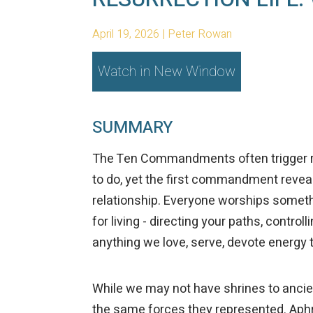
April 19, 2026 | Peter Rowan
Watch in New Window
SUMMARY
The Ten Commandments often trigger re
to do, yet the first commandment reve
relationship. Everyone worships someth
for living - directing your paths, contro
anything we love, serve, devote energy to,
While we may not have shrines to ancien
the same forces they represented. Aphr