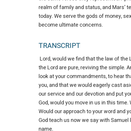
realm of family and status, and Mars' ter
today. We serve the gods of money, sex
become ultimate concerns.
TRANSCRIPT
Lord, would we find that the law of the L
the Lord are pure, reviving the simple. An
look at your commandments, to hear tha
you, and that we would eagerly cast aside
our service and our devotion and put you
God, would you move in us in this time.
Would our approach to your word and y
God teach us now we say with Samuel lo
name.