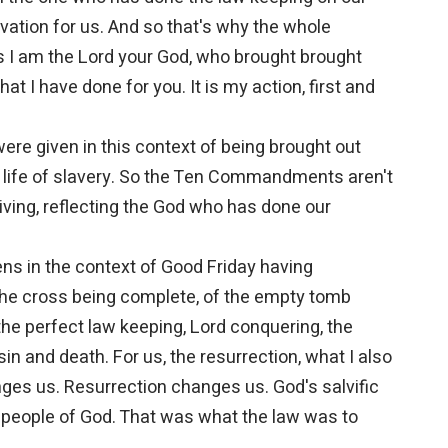
vation for us. And so that's why the whole
I am the Lord your God, who brought brought
at I have done for you. It is my action, first and
 given in this context of being brought out
t a life of slavery. So the Ten Commandments aren't
 living, reflecting the God who has done our
ns in the context of Good Friday having
 the cross being complete, of the empty tomb
the perfect law keeping, Lord conquering, the
sin and death. For us, the resurrection, what I also
ges us. Resurrection changes us. God's salvific
 people of God. That was what the law was to