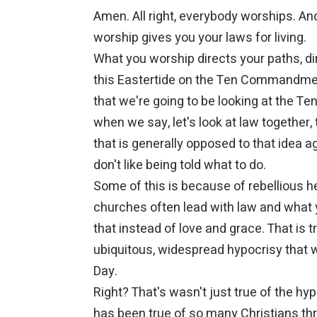
Amen. All right, everybody worships. An
worship gives you your laws for living.
What you worship directs your paths, dir
this Eastertide on the Ten Commandment
that we're going to be looking at the T
when we say, let's look at law together, 
that is generally opposed to that idea a
don't like being told what to do.
Some of this is because of rebellious he
churches often lead with law and what 
that instead of love and grace. That is 
ubiquitous, widespread hypocrisy that wa
Day.
Right? That's wasn't just true of the hypoc
has been true of so many Christians thr