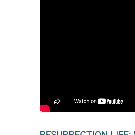
RESURRECTION LIFE: