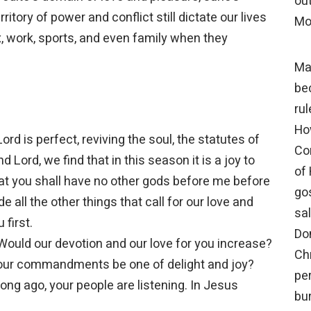
out
ritory of power and conflict still dictate our lives
Mo
, work, sports, and even family when they
Ma
be
rul
Ho
ord is perfect, reviving the soul, the statutes of
Co
d Lord, we find that in this season it is a joy to
of
t you shall have no other gods before me before
gos
 all the other things that call for our love and
sal
 first.
Do
 Would our devotion and our love for you increase?
Chr
our commandments be one of delight and joy?
pe
ng ago, your people are listening. In Jesus
bur