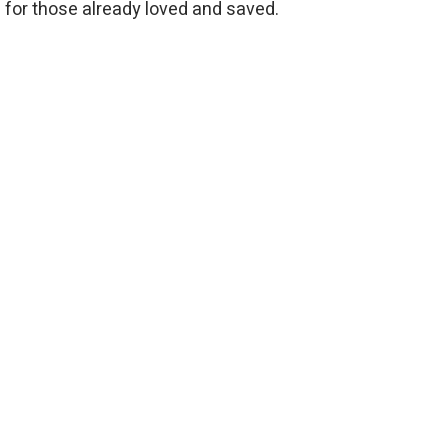
e for those already loved and saved.