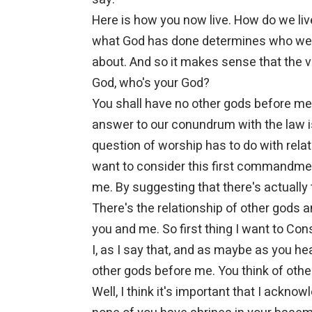
Here is how you now live. How do we live
what God has done determines who we a
about. And so it makes sense that the 
God, who's your God?
You shall have no other gods before me.
answer to our conundrum with the law i
question of worship has to do with relat
want to consider this first commandmen
me. By suggesting that there's actually 
There's the relationship of other gods 
you and me. So first thing I want to Cons
I, as I say that, and as maybe as you h
other gods before me. You think of othe
Well, I think it's important that I ackn