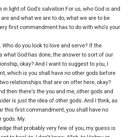
 in light of God's salvation For us, who God is and
re and what we are to do, what we are to be
very first commandment has to do with who's your
 Who do you look to love and serve? If the
s what God has done, the answer to sort of our
ionship, okay? And I want to suggest to you, I
t, which is you shall have no other gods before
two relationships that are on offer here, okay?
and then there's the you and me, other gods and
ider is just the idea of other gods. And I think, as
ear this first commandment, you shall have no
r gods. My.
owledge that probably very few of you, my guess is