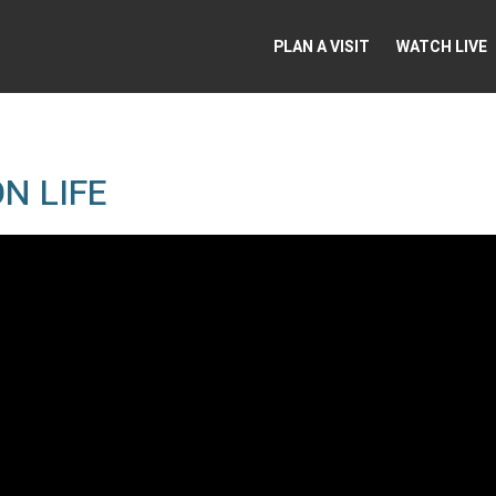
PLAN A VISIT
WATCH LIVE
N LIFE