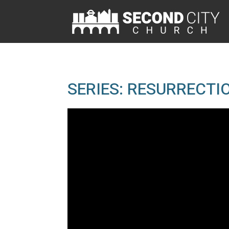
SERIES: RESURRECTIO