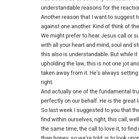
understandable reasons for the reactio
Another reason that I want to suggest t
against one another. Kind of think of the
We might prefer to hear Jesus call or s
with all your heart and mind, soul and s
this also is understandable. But while 
upholding the law, this is not one jot and
taken away from it. He's always setting
right.
And actually one of the fundamental truth
perfectly on our behalf. He is the great 
So last week I suggested to you that th
find within ourselves, right, this call, we
the same time, the call to love it, to fi
than honey, so we're told, is to look u