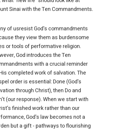
 what "new life" should look like at
unt Sinai with the Ten Commandments.
ny of usresist God's commandments
cause they view them as burdensome
es or tools of performative religion.
wever, God introduces the Ten
mmandments with a crucial reminder
 His completed work of salvation. The
pel order is essential: Done (God's
vation through Christ), then Do and
n't (our response). When we start with
ist's finished work rather than our
rformance, God's law becomes not a
den but a gift - pathways to flourishing