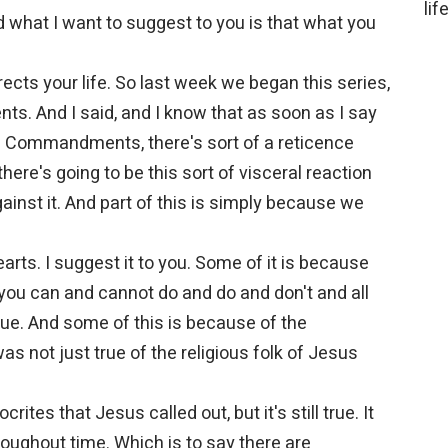
lif
d what I want to suggest to you is that what you
ects your life. So last week we began this series,
s. And I said, and I know that as soon as I say
en Commandments, there's sort of a reticence
there's going to be this sort of visceral reaction
gainst it. And part of this is simply because we
arts. I suggest it to you. Some of it is because
you can and cannot do and do and don't and all
true. And some of this is because of the
s not just true of the religious folk of Jesus
rites that Jesus called out, but it's still true. It
oughout time. Which is to say there are