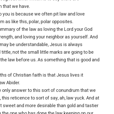
n that we have.
o you is because we often pit law and love
m as like this, polar, polar opposites.
ummary of the law as loving the Lord your God
trength, and loving your neighbor as yourself. And
it may be understandable, Jesus is always
 tittle, not the small little marks are going to be
 the law before us. As something that is good and
s of Christian faith is that Jesus lives it
law Abider.
e only answer to this sort of conundrum that we
ll, this reticence to sort of say, ah, law yuck. And at
nd it sweet and more desirable than gold and tastier
pon the one who has done the law keeping on our