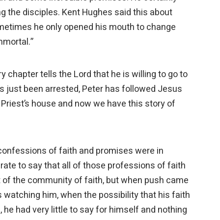
g the disciples. Kent Hughes said this about
 Sometimes he only opened his mouth to change
immortal.”
y chapter tells the Lord that he is willing to go to
s just been arrested, Peter has followed Jesus
 Priest’s house and now we have this story of
t confessions of faith and promises were in
urate to say that all of those professions of faith
 of the community of faith, but when push came
watching him, when the possibility that his faith
he had very little to say for himself and nothing