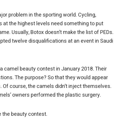
r problem in the sporting world. Cycling,
es at the highest levels need something to put
ame. Usually, Botox doesn’t make the list of PEDs.
pted twelve disqualifications at an event in Saudi
a camel beauty contest in January 2018. Their
ctions. The purpose? So that they would appear
. Of course, the camels didn’t inject themselves.
amels’ owners performed the plastic surgery.
 the beauty contest.