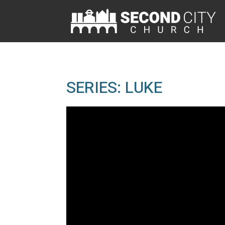
SERIES: LUKE