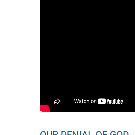
OUR DENIAL OF GOD