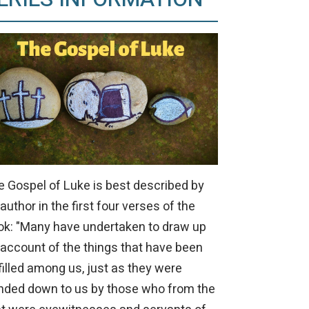
e Gospel of Luke is best described by
 author in the first four verses of the
ok: "Many have undertaken to draw up
 account of the things that have been
filled among us, just as they were
nded down to us by those who from the