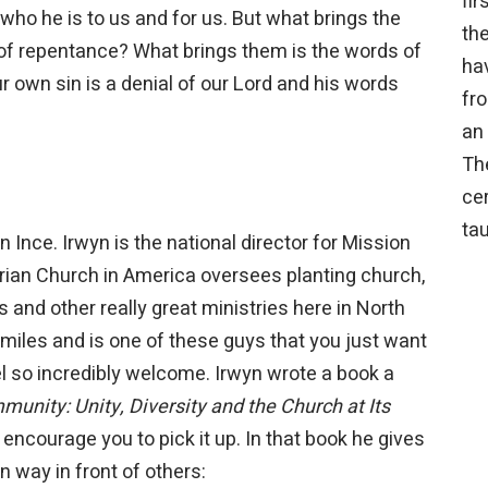
fi
f who he is to us and for us. But what brings the
the
 of repentance? What brings them is the words of
hav
Our own sin is a denial of our Lord and his words
fro
an 
Th
cer
tau
nce. Irwyn is the national director for Mission
erian Church in America oversees planting church,
es and other really great ministries here in North
miles and is one of these guys that you just want
 so incredibly welcome. Irwyn wrote a book a
unity: Unity, Diversity and the Church at Its
d encourage you to pick it up. In that book he gives
in way in front of others: