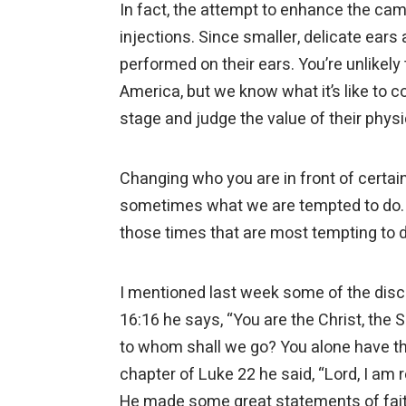
In fact, the attempt to enhance the came
injections. Since smaller, delicate ear
performed on their ears. You’re unlikel
America, but we know what it’s like to
stage and judge the value of their phy
Changing who you are in front of certain
sometimes what we are tempted to do. An
those times that are most tempting to 
I mentioned last week some of the disci
16:16 he says, “You are the Christ, the S
to whom shall we go? You alone have the w
chapter of Luke 22 he said, “Lord, I am 
He made some great statements of fait