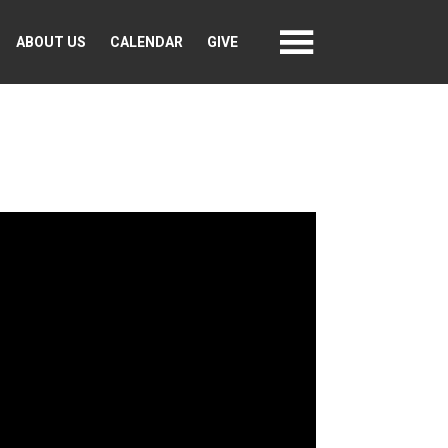
ABOUT US
CALENDAR
GIVE