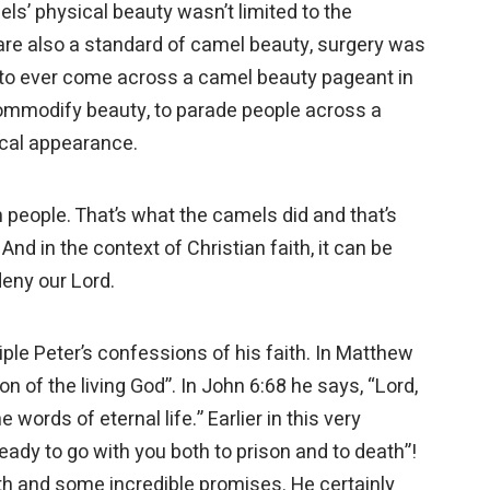
ls’ physical beauty wasn’t limited to the
s are also a standard of camel beauty, surgery was
y to ever come across a camel beauty pageant in
 commodify beauty, to parade people across a
sical appearance.
 people. That’s what the camels did and that’s
d in the context of Christian faith, it can be
deny our Lord.
ple Peter’s confessions of his faith. In Matthew
on of the living God”. In John 6:68 he says, “Lord,
ords of eternal life.” Earlier in this very
ready to go with you both to prison and to death”!
h and some incredible promises. He certainly