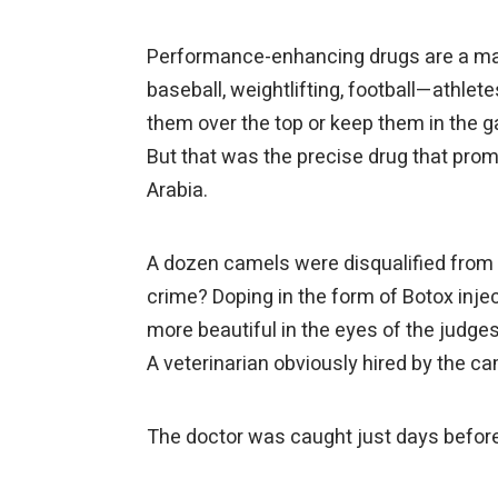
Performance-enhancing drugs are a majo
baseball, weightlifting, football—athlet
them over the top or keep them in the g
But that was the precise drug that prom
Arabia.
A dozen camels were disqualified from 
crime? Doping in the form of Botox inje
more beautiful in the eyes of the judges
A veterinarian obviously hired by the c
The doctor was caught just days before