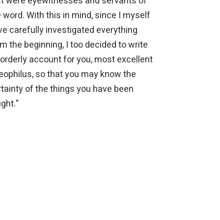
rst were eyewitnesses and servants of
 word. With this in mind, since I myself
e carefully investigated everything
m the beginning, I too decided to write
orderly account for you, most excellent
eophilus, so that you may know the
tainty of the things you have been
ght."