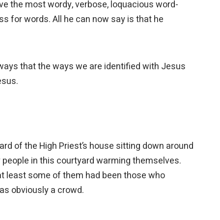
ave the most wordy, verbose, loquacious word-
oss for words. All he can now say is that he
 ways that the ways we are identified with Jesus
Jesus.
yard of the High Priest’s house sitting down around
y people in this courtyard warming themselves.
at least some of them had been those who
was obviously a crowd.