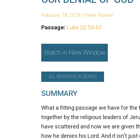
February 18, 2024 | Peter Rowan
Passage:
Luke 22:54-62
Watch in New Window
ALL SERMONS IN SERIES
SUMMARY
What a fitting passage we have for the 
together by the religious leaders of Jer
have scattered and now we are given the
how he denies his Lord. And it isn't just