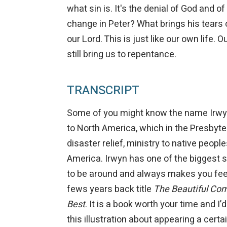
what sin is. It's the denial of God and o
change in Peter? What brings his tears
our Lord. This is just like our own life. 
still bring us to repentance.
TRANSCRIPT
Some of you might know the name Irwyn I
to North America, which in the Presbyt
disaster relief, ministry to native peopl
America. Irwyn has one of the biggest s
to be around and always makes you feel
fews years back title
The Beautiful Comm
Best
. It is a book worth your time and I’
this illustration about appearing a certa