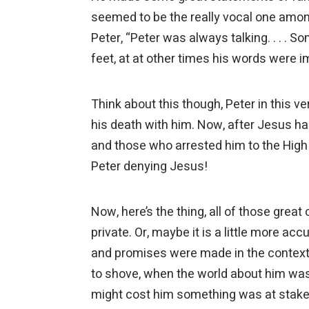
seemed to be the really vocal one amon
Peter, “Peter was always talking. . . .
feet, at at other times his words were 
Think about this though, Peter in this ver
his death with him. Now, after Jesus ha
and those who arrested him to the High
Peter denying Jesus!
Now, here’s the thing, all of those grea
private. Or, maybe it is a little more acc
and promises were made in the context
to shove, when the world about him was 
might cost him something was at stake, 