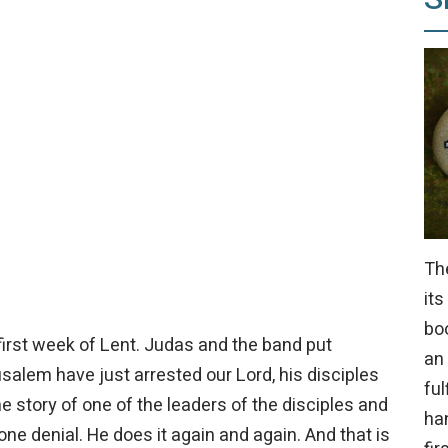
Th
its
bo
first week of Lent. Judas and the band put
an
usalem have just arrested our Lord, his disciples
ful
 story of one of the leaders of the disciples and
ha
 one denial. He does it again and again. And that is