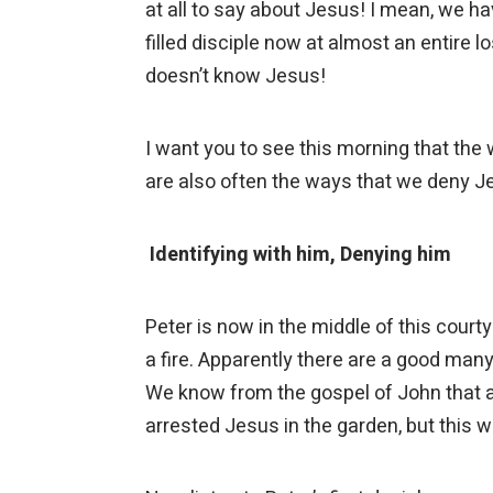
at all to say about Jesus! I mean, we h
filled disciple now at almost an entire l
doesn’t know Jesus!
I want you to see this morning that the
are also often the ways that we deny 
Identifying with him, Denying him
Peter is now in the middle of this court
a fire. Apparently there are a good man
We know from the gospel of John that 
arrested Jesus in the garden, but this 