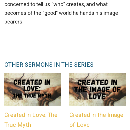
concerned to tell us “who” creates, and what
becomes of the “good" world he hands his image
bearers.
OTHER SERMONS IN THE SERIES
Created in Love: The
Created in the Image
True Myth
of Love