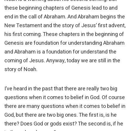
these beginning chapters of Genesis lead to and
end in the call of Abraham. And Abraham begins the
New Testament and the story of Jesus’ first advent,
his first coming. These chapters in the beginning of
Genesis are foundation for understanding Abraham
and Abraham is a foundation for understand the
coming of Jesus. Anyway, today we are still in the
story of Noah.
I’ve heard in the past that there are really two big
questions when it comes to belief in God. Of course
there are many questions when it comes to belief in
God, but there are two big ones. The first is, is he
there? Does God or gods exist? The second is, if he