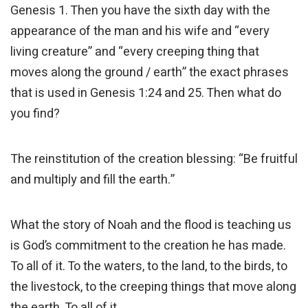
Genesis 1. Then you have the sixth day with the
appearance of the man and his wife and “every
living creature” and “every creeping thing that
moves along the ground / earth” the exact phrases
that is used in Genesis 1:24 and 25. Then what do
you find?
The reinstitution of the creation blessing: “Be fruitful
and multiply and fill the earth.”
What the story of Noah and the flood is teaching us
is God’s commitment to the creation he has made.
To all of it. To the waters, to the land, to the birds, to
the livestock, to the creeping things that move along
the earth. To all of it.