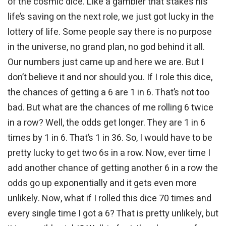
of the cosmic dice. Like a gambler that stakes his
life’s saving on the next role, we just got lucky in the
lottery of life. Some people say there is no purpose
in the universe, no grand plan, no god behind it all.
Our numbers just came up and here we are. But I
don’t believe it and nor should you. If I role this dice,
the chances of getting a 6 are 1 in 6. That’s not too
bad. But what are the chances of me rolling 6 twice
in a row? Well, the odds get longer. They are 1 in 6
times by 1 in 6. That’s 1 in 36. So, I would have to be
pretty lucky to get two 6s in a row. Now, ever time I
add another chance of getting another 6 in a row the
odds go up exponentially and it gets even more
unlikely. Now, what if I rolled this dice 70 times and
every single time I got a 6? That is pretty unlikely, but