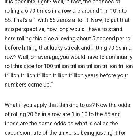
it is possible, right? Well, in fact, the chances of
rolling a 6 70 times in a row are around 1 in 10 into
55. That’s a 1 with 55 zeros after it. Now, to put that
into perspective, how long would I have to stand
here rolling this dice allowing about 5 second per roll
before hitting that lucky streak and hitting 70 6s in a
row? Well, on average, you would have to continually
roll this dice for 100 trillion trillion trillion trillion trillion
trillion trillion trillion trillion trillion years before your
numbers come up.”
What if you apply that thinking to us? Now the odds
of rolling 70 6s in a row are 1 in 10 to the 55 and
those are the same odds as what is called the
expansion rate of the universe being just right for