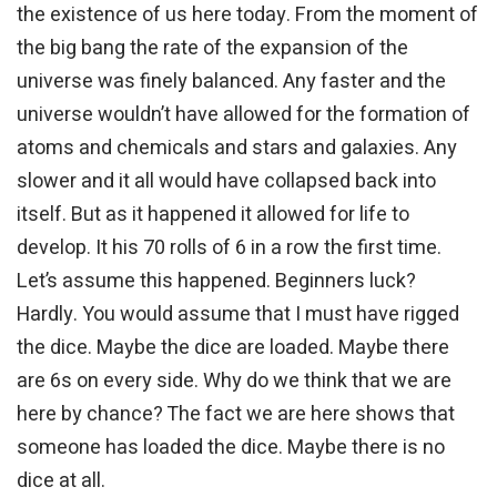
the existence of us here today. From the moment of
the big bang the rate of the expansion of the
universe was finely balanced. Any faster and the
universe wouldn’t have allowed for the formation of
atoms and chemicals and stars and galaxies. Any
slower and it all would have collapsed back into
itself. But as it happened it allowed for life to
develop. It his 70 rolls of 6 in a row the first time.
Let’s assume this happened. Beginners luck?
Hardly. You would assume that I must have rigged
the dice. Maybe the dice are loaded. Maybe there
are 6s on every side. Why do we think that we are
here by chance? The fact we are here shows that
someone has loaded the dice. Maybe there is no
dice at all.