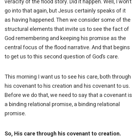
veracity of the flood story. Did it happen. Well, I won’t
go into that again, but Jesus certainly speaks of it
as having happened. Then we consider some of the
structural elements that invite us to see the fact of
God remembering and keeping his promise as the
central focus of the flood narrative. And that begins
to get us to this second question of God’s care.
This morning I want us to see his care, both through
his covenant to his creation and his covenant to us.
Before we do that, we need to say that a covenant is
a binding relational promise, a binding relational
promise.
So, His care through his covenant to creation.