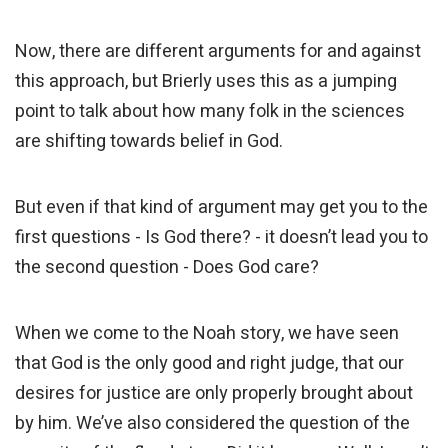
Now, there are different arguments for and against
this approach, but Brierly uses this as a jumping
point to talk about how many folk in the sciences
are shifting towards belief in God.
But even if that kind of argument may get you to the
first questions - Is God there? - it doesn’t lead you to
the second question - Does God care?
When we come to the Noah story, we have seen
that God is the only good and right judge, that our
desires for justice are only properly brought about
by him. We’ve also considered the question of the