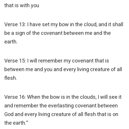
that is with you
Verse 13: I have set my bow in the cloud, and it shall
be a sign of the covenant between me and the
earth.
Verse 15: I will remember my covenant that is
between me and you and every living creature of all
flesh.
Verse 16: When the bow is in the clouds, I will see it
and remember the everlasting covenant between
God and every living creature of all flesh that is on
the earth.”