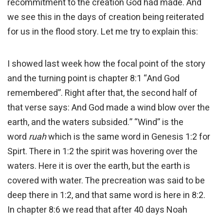
recommitment to the creation God had made. And
we see this in the days of creation being reiterated
for us in the flood story. Let me try to explain this:
I showed last week how the focal point of the story
and the turning point is chapter 8:1 “And God
remembered”. Right after that, the second half of
that verse says: And God made a wind blow over the
earth, and the waters subsided.” “Wind” is the
word
ruah
which is the same word in Genesis 1:2 for
Spirt. There in 1:2 the spirit was hovering over the
waters. Here it is over the earth, but the earth is
covered with water. The precreation was said to be
deep there in 1:2, and that same word is here in 8:2.
In chapter 8:6 we read that after 40 days Noah