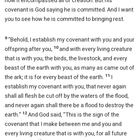
how it encompassed all of creation. But his
covenant is God saying he is committed. And I want
you to see how he is committed to bringing rest.
9
“Behold, I establish my covenant with you and your
10
offspring after you,
and with every living creature
that is with you, the birds, the livestock, and every
beast of the earth with you, as many as came out of
11
the ark; it is for every beast of the earth.
I
establish my covenant with you, that never again
shall all flesh be cut off by the waters of the flood,
and never again shall there be a flood to destroy the
12
earth.”
And God said, “This is the sign of the
covenant that I make between me and you and
every living creature that is with you, for all future