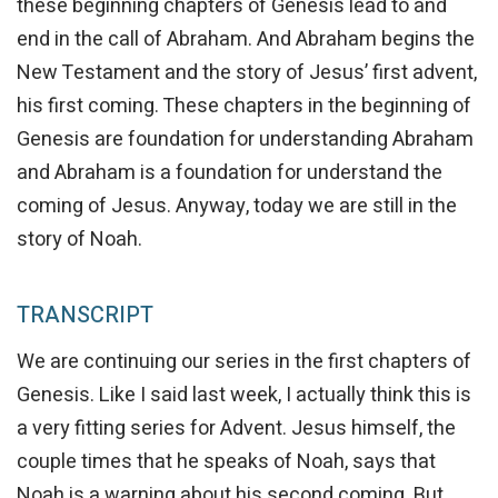
these beginning chapters of Genesis lead to and
end in the call of Abraham. And Abraham begins the
New Testament and the story of Jesus’ first advent,
his first coming. These chapters in the beginning of
Genesis are foundation for understanding Abraham
and Abraham is a foundation for understand the
coming of Jesus. Anyway, today we are still in the
story of Noah.
TRANSCRIPT
We are continuing our series in the first chapters of
Genesis. Like I said last week, I actually think this is
a very fitting series for Advent. Jesus himself, the
couple times that he speaks of Noah, says that
Noah is a warning about his second coming. But