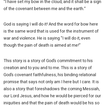
“I have set my bow in the cloud, and it shall be a sign
of the covenant between me and the earth.”
God is saying I will do it! And the word for bow here
is the same word that is used for the instrument of
war and violence. He is saying “I will do it, even
though the pain of death is aimed at me!”
This story is a story of God’s commitment to his
creation and to you and to me. This is a story of
God’s covenant faithfulness, his binding relational
promise that says not only am I here but I care. It is
also a story that foreshadows the coming Messiah,
our Lord Jesus, and how he would be pierced for our
iniquities and that the pain of death would be his so