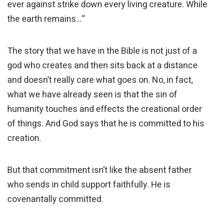
ever against strike down every living creature. While
the earth remains…”
The story that we have in the Bible is not just of a
god who creates and then sits back at a distance
and doesn’t really care what goes on. No, in fact,
what we have already seen is that the sin of
humanity touches and effects the creational order
of things. And God says that he is committed to his
creation.
But that commitment isn’t like the absent father
who sends in child support faithfully. He is
covenantally committed.