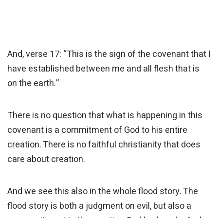
And, verse 17: “This is the sign of the covenant that I
have established between me and all flesh that is
on the earth.”
There is no question that what is happening in this
covenant is a commitment of God to his entire
creation. There is no faithful christianity that does
care about creation.
And we see this also in the whole flood story. The
flood story is both a judgment on evil, but also a