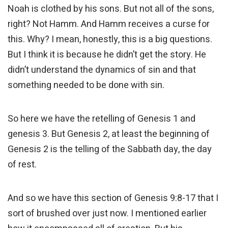
Noah is clothed by his sons. But not all of the sons,
right? Not Hamm. And Hamm receives a curse for
this. Why? I mean, honestly, this is a big questions.
But I think it is because he didn’t get the story. He
didn’t understand the dynamics of sin and that
something needed to be done with sin.
So here we have the retelling of Genesis 1 and
genesis 3. But Genesis 2, at least the beginning of
Genesis 2 is the telling of the Sabbath day, the day
of rest.
And so we have this section of Genesis 9:8-17 that I
sort of brushed over just now. I mentioned earlier