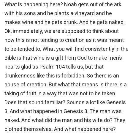
What is happening here? Noah gets out of the ark
with his sons and he plants a vineyard and he
makes wine and he gets drunk. And he get’s naked.
Ok, immediately, we are supposed to think about
how this is not tending to creation as it was meant
to be tended to. What you will find consistently in the
Bible is that wine is a gift from God to make men’s
hearts glad as Psalm 104 tells us, but that
drunkenness like this is forbidden. So there is an
abuse of creation. But what that means is there is a
taking of fruit in a way that was not to be taken.
Does that sound familiar? Sounds a lot like Genesis
3. And what happened in Genesis 3. The man was
naked. And what did the man and his wife do? They
clothed themselves. And what happened here?