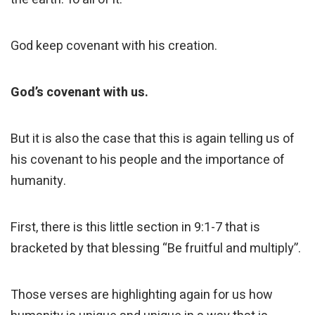
God keep covenant with his creation.
God’s covenant with us.
But it is also the case that this is again telling us of
his covenant to his people and the importance of
humanity.
First, there is this little section in 9:1-7 that is
bracketed by that blessing “Be fruitful and multiply”.
Those verses are highlighting again for us how