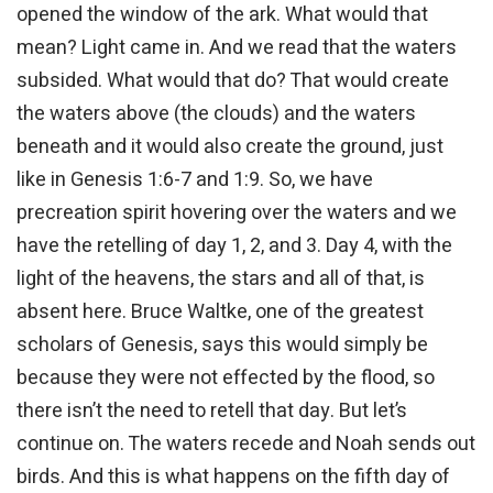
opened the window of the ark. What would that
mean? Light came in. And we read that the waters
subsided. What would that do? That would create
the waters above (the clouds) and the waters
beneath and it would also create the ground, just
like in Genesis 1:6-7 and 1:9. So, we have
precreation spirit hovering over the waters and we
have the retelling of day 1, 2, and 3. Day 4, with the
light of the heavens, the stars and all of that, is
absent here. Bruce Waltke, one of the greatest
scholars of Genesis, says this would simply be
because they were not effected by the flood, so
there isn’t the need to retell that day. But let’s
continue on. The waters recede and Noah sends out
birds. And this is what happens on the fifth day of