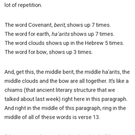
lot of repetition.
The word Covenant,
berit
, shows up 7 times.
The word for earth,
ha’arits
shows up 7 times.
The word clouds shows up in the Hebrew 5 times.
The word for bow, shows up 3 times.
And, get this, the middle berit, the middle ha’arits, the
middle clouds and the bow are all together. It’s like a
chiams (that ancient literary structure that we
talked about last week) right here in this paragraph.
And right in the middle of this paragraph, ring in the
middle of all of these words is verse 13.