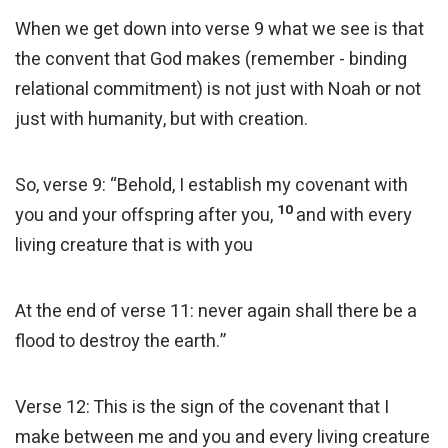
When we get down into verse 9 what we see is that
the convent that God makes (remember - binding
relational commitment) is not just with Noah or not
just with humanity, but with creation.
So, verse 9: “Behold, I establish my covenant with
10
you and your offspring after you,
and with every
living creature that is with you
At the end of verse 11: never again shall there be a
flood to destroy the earth.”
Verse 12: This is the sign of the covenant that I
make between me and you and every living creature