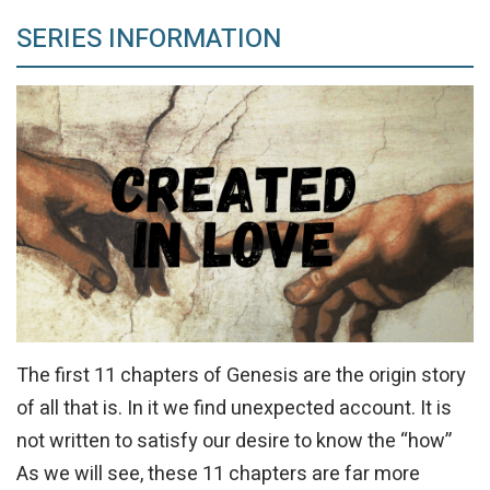
SERIES INFORMATION
The first 11 chapters of Genesis are the origin story
of all that is. In it we find unexpected account. It is
not written to satisfy our desire to know the “how”
As we will see, these 11 chapters are far more