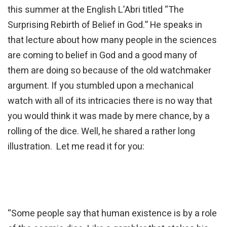
this summer at the English L’Abri titled “The
Surprising Rebirth of Belief in God.” He speaks in
that lecture about how many people in the sciences
are coming to belief in God and a good many of
them are doing so because of the old watchmaker
argument. If you stumbled upon a mechanical
watch with all of its intricacies there is no way that
you would think it was made by mere chance, by a
rolling of the dice. Well, he shared a rather long
illustration. Let me read it for you:
“Some people say that human existence is by a role