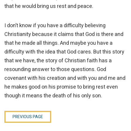
that he would bring us rest and peace.
I don’t know if you have a difficulty believing
Christianity because it claims that God is there and
that he made all things. And maybe you have a
difficulty with the idea that God cares. But this story
that we have, the story of Christian faith has a
resounding answer to those questions. God
covenant with his creation and with you and me and
he makes good on his promise to bring rest even
though it means the death of his only son.
PREVIOUS PAGE