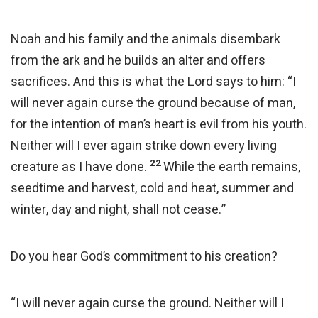
Noah and his family and the animals disembark
from the ark and he builds an alter and offers
sacrifices. And this is what the Lord says to him: “I
will never again curse the ground because of man,
for the intention of man’s heart is evil from his youth.
Neither will I ever again strike down every living
22
creature as I have done.
While the earth remains,
seedtime and harvest, cold and heat, summer and
winter, day and night, shall not cease.”
Do you hear God’s commitment to his creation?
“I will never again curse the ground. Neither will I