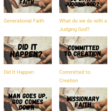
Generational Faith
What do we do with a
Judging God?
Did It Happen
Committed to
Creation