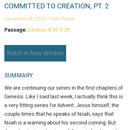
COMMITTED TO CREATION, PT. 2
December 08, 2024 | Peter Rowan
Passage:
Genesis 8:20-9:29
Watch in New Window
SUMMARY
We are continuing our series in the first chapters of
Genesis. Like I said last week, I actually think this is
a very fitting series for Advent. Jesus himself, the
couple times that he speaks of Noah, says that
Noah is a warning about his second coming. But