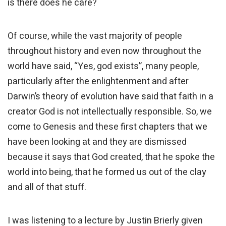
is there does he care?
Of course, while the vast majority of people
throughout history and even now throughout the
world have said, “Yes, god exists”, many people,
particularly after the enlightenment and after
Darwin’s theory of evolution have said that faith in a
creator God is not intellectually responsible. So, we
come to Genesis and these first chapters that we
have been looking at and they are dismissed
because it says that God created, that he spoke the
world into being, that he formed us out of the clay
and all of that stuff.
I was listening to a lecture by Justin Brierly given