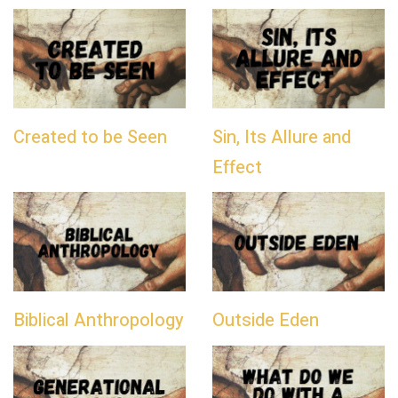
Created to be Seen
Sin, Its Allure and
Effect
Biblical Anthropology
Outside Eden