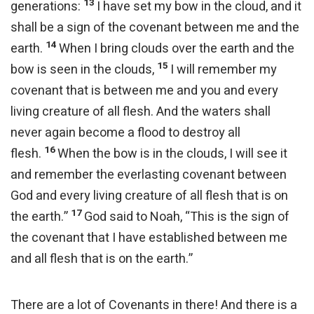
13
generations:
I have set my bow in the cloud, and it
shall be a sign of the covenant between me and the
14
earth.
When I bring clouds over the earth and the
15
bow is seen in the clouds,
I will remember my
covenant that is between me and you and every
living creature of all flesh. And the waters shall
never again become a flood to destroy all
16
flesh.
When the bow is in the clouds, I will see it
and remember the everlasting covenant between
God and every living creature of all flesh that is on
17
the earth.”
God said to Noah, “This is the sign of
the covenant that I have established between me
and all flesh that is on the earth.”
There are a lot of Covenants in there! And there is a