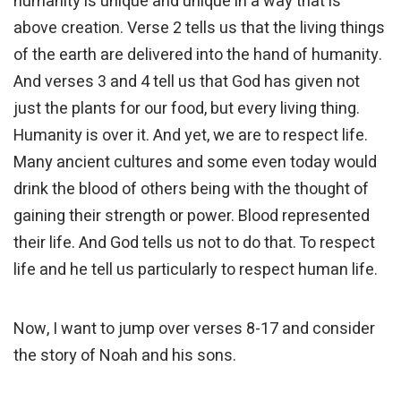
humanity is unique and unique in a way that is
above creation. Verse 2 tells us that the living things
of the earth are delivered into the hand of humanity.
And verses 3 and 4 tell us that God has given not
just the plants for our food, but every living thing.
Humanity is over it. And yet, we are to respect life.
Many ancient cultures and some even today would
drink the blood of others being with the thought of
gaining their strength or power. Blood represented
their life. And God tells us not to do that. To respect
life and he tell us particularly to respect human life.
Now, I want to jump over verses 8-17 and consider
the story of Noah and his sons.