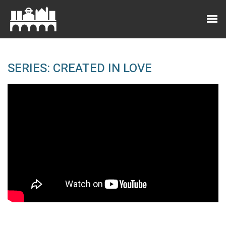
SERIES: CREATED IN LOVE