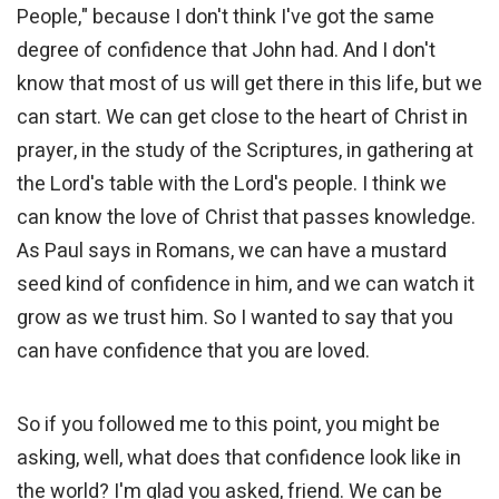
People," because I don't think I've got the same
degree of confidence that John had. And I don't
know that most of us will get there in this life, but we
can start. We can get close to the heart of Christ in
prayer, in the study of the Scriptures, in gathering at
the Lord's table with the Lord's people. I think we
can know the love of Christ that passes knowledge.
As Paul says in Romans, we can have a mustard
seed kind of confidence in him, and we can watch it
grow as we trust him. So I wanted to say that you
can have confidence that you are loved.
So if you followed me to this point, you might be
asking, well, what does that confidence look like in
the world? I'm glad you asked, friend. We can be