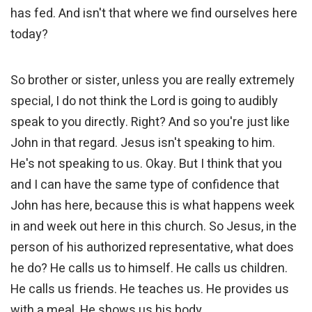
has fed. And isn't that where we find ourselves here
today?
So brother or sister, unless you are really extremely
special, I do not think the Lord is going to audibly
speak to you directly. Right? And so you're just like
John in that regard. Jesus isn't speaking to him.
He's not speaking to us. Okay. But I think that you
and I can have the same type of confidence that
John has here, because this is what happens week
in and week out here in this church. So Jesus, in the
person of his authorized representative, what does
he do? He calls us to himself. He calls us children.
He calls us friends. He teaches us. He provides us
with a meal. He shows us his body.