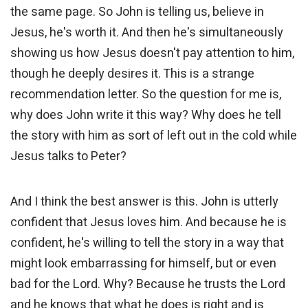
the same page. So John is telling us, believe in
Jesus, he's worth it. And then he's simultaneously
showing us how Jesus doesn't pay attention to him,
though he deeply desires it. This is a strange
recommendation letter. So the question for me is,
why does John write it this way? Why does he tell
the story with him as sort of left out in the cold while
Jesus talks to Peter?
And I think the best answer is this. John is utterly
confident that Jesus loves him. And because he is
confident, he's willing to tell the story in a way that
might look embarrassing for himself, but or even
bad for the Lord. Why? Because he trusts the Lord
and he knows that what he does is right and is