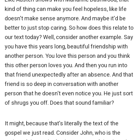
kind of thing can make you feel hopeless, like life
doesn't make sense anymore. And maybe it'd be
better to just stop caring. So how does this relate to
our text today? Well, consider another example. Say
you have this years long, beautiful friendship with
another person. You love this person and you think
this other person loves you. And then you run into
that friend unexpectedly after an absence. And that
friend is so deep in conversation with another
person that he doesn't even notice you. He just sort
of shrugs you off. Does that sound familiar?
It might, because that's literally the text of the
gospel we just read. Consider John, who is the