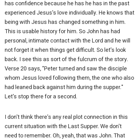
has confidence because he has he has in the past
experienced Jesus's love individually. He knows that
being with Jesus has changed something in him.
This is usable history for him. So John has had
personal, intimate contact with the Lord and he will
not forget it when things get difficult. So let's look
back. I see this as sort of the fulcrum of the story.
Verse 20 says, "Peter turned and saw the disciple
whom Jesus loved following them, the one who also
had leaned back against him during the supper."
Let's stop there for a second.
I don't think there's any real plot connection in this
current situation with the Last Supper. We don't
need to remember. Oh, yeah, that was John. That