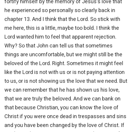
fortify himself by the memory of Jesus's love that
he experienced so personally so clearly back in
chapter 13. And I think that the Lord. So stick with
me here, this is a little, maybe too bold. I think the
Lord wanted him to feel that apparent rejection.
Why? So that John can tell us that sometimes
things are uncomfortable, but we might still be the
beloved of the Lord. Right. Sometimes it might feel
like the Lord is not with us or is not paying attention
to us, or is not showing us the love that we need. But
we can remember that he has shown us his love,
that we are truly the beloved. And we can bank on
that because Christian, you can know the love of
Christ if you were once dead in trespasses and sins
and you have been changed by the love of Christ. If