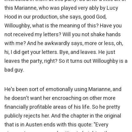
this Marianne, who was played very ably by Lucy
Hood in our production, she says, good God,
Willoughby, what is the meaning of this? Have you
not received my letters? Will you not shake hands
with me? And he awkwardly says, more or less, oh,
hi, I did get your letters. Bye, and leaves. He just
leaves the party, right? So it turns out Willoughby is a
bad guy.
He's been sort of emotionally using Marianne, and
he doesn't want her encroaching on other more
financially profitable areas of his life. So he pretty
publicly rejects her. And the chapter in the original
that is in Austen ends with this quote: "Every