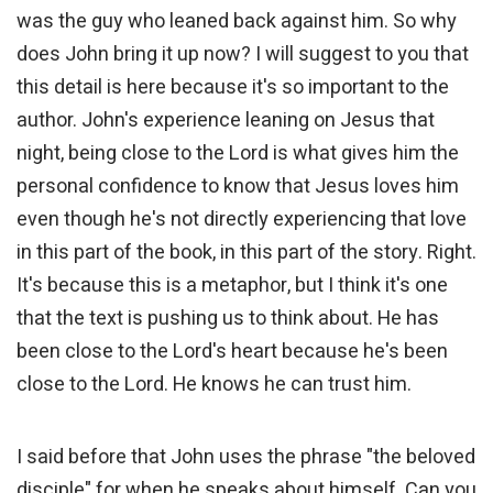
was the guy who leaned back against him. So why
does John bring it up now? I will suggest to you that
this detail is here because it's so important to the
author. John's experience leaning on Jesus that
night, being close to the Lord is what gives him the
personal confidence to know that Jesus loves him
even though he's not directly experiencing that love
in this part of the book, in this part of the story. Right.
It's because this is a metaphor, but I think it's one
that the text is pushing us to think about. He has
been close to the Lord's heart because he's been
close to the Lord. He knows he can trust him.
I said before that John uses the phrase "the beloved
disciple" for when he speaks about himself. Can you