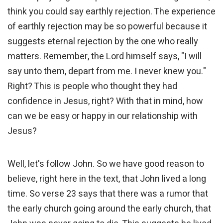
think you could say earthly rejection. The experience
of earthly rejection may be so powerful because it
suggests eternal rejection by the one who really
matters. Remember, the Lord himself says, "I will
say unto them, depart from me. I never knew you."
Right? This is people who thought they had
confidence in Jesus, right? With that in mind, how
can we be easy or happy in our relationship with
Jesus?
Well, let's follow John. So we have good reason to
believe, right here in the text, that John lived a long
time. So verse 23 says that there was a rumor that
the early church going around the early church, that