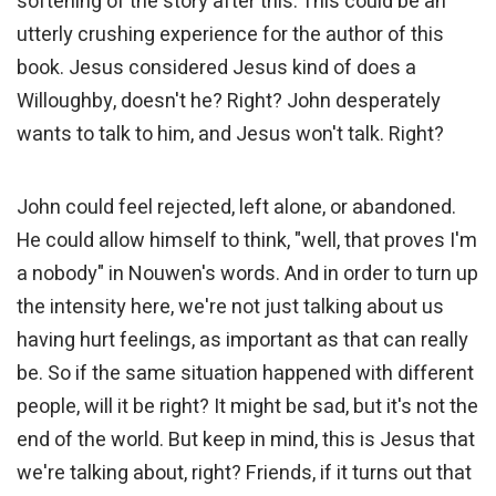
softening of the story after this. This could be an
utterly crushing experience for the author of this
book. Jesus considered Jesus kind of does a
Willoughby, doesn't he? Right? John desperately
wants to talk to him, and Jesus won't talk. Right?
John could feel rejected, left alone, or abandoned.
He could allow himself to think, "well, that proves I'm
a nobody" in Nouwen's words. And in order to turn up
the intensity here, we're not just talking about us
having hurt feelings, as important as that can really
be. So if the same situation happened with different
people, will it be right? It might be sad, but it's not the
end of the world. But keep in mind, this is Jesus that
we're talking about, right? Friends, if it turns out that