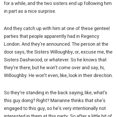
for a while, and the two sisters end up following him
in part as a nice surprise.
And they catch up with him at one of these genteel
parties that people apparently had in Regency
London. And they're announced. The person at the
door says, the Sisters Willoughby, or, excuse me, the
Sisters Dashwood, or whatever. So he knows that
they're there, but he won't come over and say, hi,
Willoughby. He won't even, like, look in their direction.
So they're standing in the back saying, like, what's
this guy doing? Right? Marianne thinks that she's
engaged to this guy, so he's very intentionally not
interested in them at this party. So after a little bit of