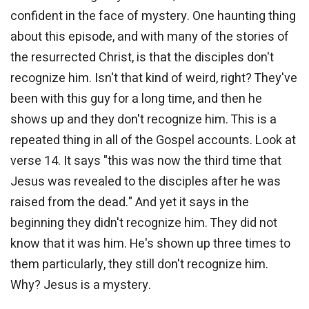
confident in the face of mystery. One haunting thing
about this episode, and with many of the stories of
the resurrected Christ, is that the disciples don't
recognize him. Isn't that kind of weird, right? They've
been with this guy for a long time, and then he
shows up and they don't recognize him. This is a
repeated thing in all of the Gospel accounts. Look at
verse 14. It says "this was now the third time that
Jesus was revealed to the disciples after he was
raised from the dead." And yet it says in the
beginning they didn't recognize him. They did not
know that it was him. He's shown up three times to
them particularly, they still don't recognize him.
Why? Jesus is a mystery.