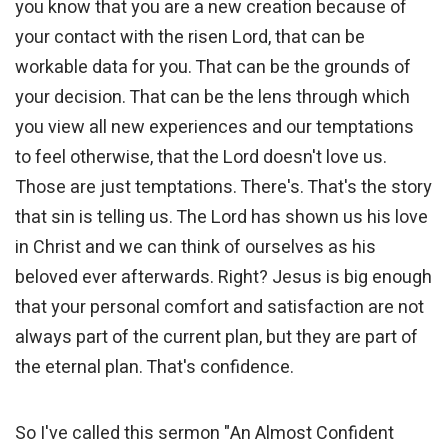
you know that you are a new creation because of
your contact with the risen Lord, that can be
workable data for you. That can be the grounds of
your decision. That can be the lens through which
you view all new experiences and our temptations
to feel otherwise, that the Lord doesn't love us.
Those are just temptations. There's. That's the story
that sin is telling us. The Lord has shown us his love
in Christ and we can think of ourselves as his
beloved ever afterwards. Right? Jesus is big enough
that your personal comfort and satisfaction are not
always part of the current plan, but they are part of
the eternal plan. That's confidence.
So I've called this sermon "An Almost Confident