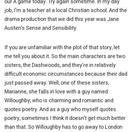
our A game today. Try again sometime. In my day
job, I'm a teacher at a local Christian school. And the
drama production that we did this year was Jane
Austen's Sense and Sensibility.
If you are unfamiliar with the plot of that story, let
me tell you about it. So the main characters are two
sisters, the Dashwoods, and they're in relatively
difficult economic circumstances because their dad
just passed away. Well, one of these sisters,
Marianne, she falls in love with a guy named
Willoughby, who is charming and romantic and
quotes poetry. And as a guy who myself quotes
poetry, sometimes I think it doesn't get much better
than that. So Willoughby has to go away to London