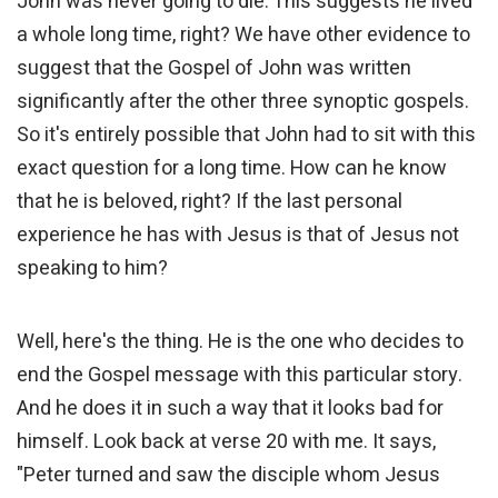
John was never going to die. This suggests he lived
a whole long time, right? We have other evidence to
suggest that the Gospel of John was written
significantly after the other three synoptic gospels.
So it's entirely possible that John had to sit with this
exact question for a long time. How can he know
that he is beloved, right? If the last personal
experience he has with Jesus is that of Jesus not
speaking to him?
Well, here's the thing. He is the one who decides to
end the Gospel message with this particular story.
And he does it in such a way that it looks bad for
himself. Look back at verse 20 with me. It says,
"Peter turned and saw the disciple whom Jesus