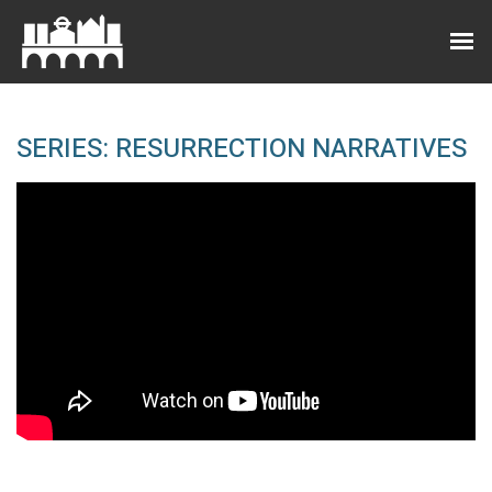
SERIES: RESURRECTION NARRATIVES