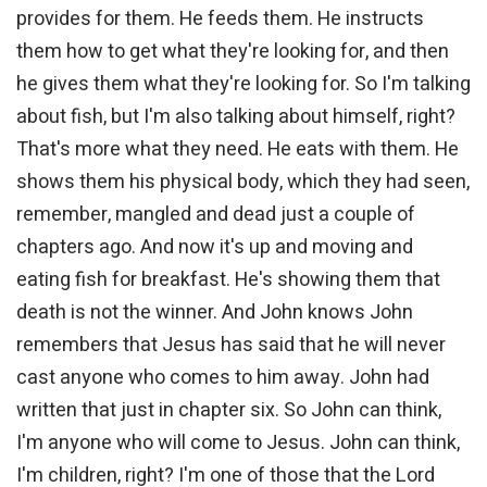
provides for them. He feeds them. He instructs
them how to get what they're looking for, and then
he gives them what they're looking for. So I'm talking
about fish, but I'm also talking about himself, right?
That's more what they need. He eats with them. He
shows them his physical body, which they had seen,
remember, mangled and dead just a couple of
chapters ago. And now it's up and moving and
eating fish for breakfast. He's showing them that
death is not the winner. And John knows John
remembers that Jesus has said that he will never
cast anyone who comes to him away. John had
written that just in chapter six. So John can think,
I'm anyone who will come to Jesus. John can think,
I'm children, right? I'm one of those that the Lord