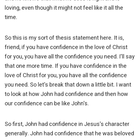
loving, even though it might not feel like it all the
time.
So this is my sort of thesis statement here. It is,
friend, if you have confidence in the love of Christ
for you, you have all the confidence you need. I'll say
that one more time. If you have confidence in the
love of Christ for you, you have all the confidence
you need. So let's break that down a little bit. I want
to look at how John had confidence and then how
our confidence can be like John's.
So first, John had confidence in Jesus's character
generally. John had confidence that he was beloved