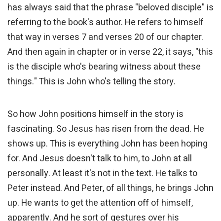
has always said that the phrase "beloved disciple" is
referring to the book's author. He refers to himself
that way in verses 7 and verses 20 of our chapter.
And then again in chapter or in verse 22, it says, "this
is the disciple who's bearing witness about these
things." This is John who's telling the story.
So how John positions himself in the story is
fascinating. So Jesus has risen from the dead. He
shows up. This is everything John has been hoping
for. And Jesus doesn't talk to him, to John at all
personally. At least it's not in the text. He talks to
Peter instead. And Peter, of all things, he brings John
up. He wants to get the attention off of himself,
apparently. And he sort of gestures over his