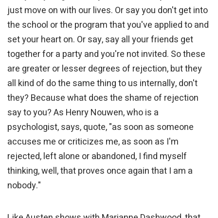
just move on with our lives. Or say you don't get into
the school or the program that you've applied to and
set your heart on. Or say, say all your friends get
together for a party and you're not invited. So these
are greater or lesser degrees of rejection, but they
all kind of do the same thing to us internally, don't
they? Because what does the shame of rejection
say to you? As Henry Nouwen, who is a
psychologist, says, quote, "as soon as someone
accuses me or criticizes me, as soon as I'm
rejected, left alone or abandoned, I find myself
thinking, well, that proves once again that I am a
nobody."
Like Austen shows with Marianne Dashwood, that