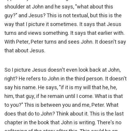
shoulder at John and he says, "what about this
guy?" and Jesus? This is not textual, but this is the
way that I picture it sometimes. It says that Jesus
turns and views something. It says that earlier with.
With Peter, Peter turns and sees John. It doesn't say
that about Jesus.
So I picture Jesus doesn't even look back at John,
right? He refers to John in the third person. It doesn't
say his name. He says, "if it is my will that he, he,
him, that guy, if he remain until I come. What is that
to you?" This is between you and me, Peter. What
does that do to John? Think about it. This is the last
chapter in the book that John is writing. There's no