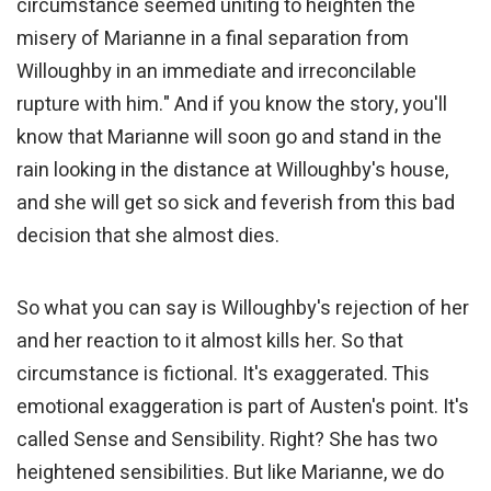
circumstance seemed uniting to heighten the
misery of Marianne in a final separation from
Willoughby in an immediate and irreconcilable
rupture with him." And if you know the story, you'll
know that Marianne will soon go and stand in the
rain looking in the distance at Willoughby's house,
and she will get so sick and feverish from this bad
decision that she almost dies.
So what you can say is Willoughby's rejection of her
and her reaction to it almost kills her. So that
circumstance is fictional. It's exaggerated. This
emotional exaggeration is part of Austen's point. It's
called Sense and Sensibility. Right? She has two
heightened sensibilities. But like Marianne, we do