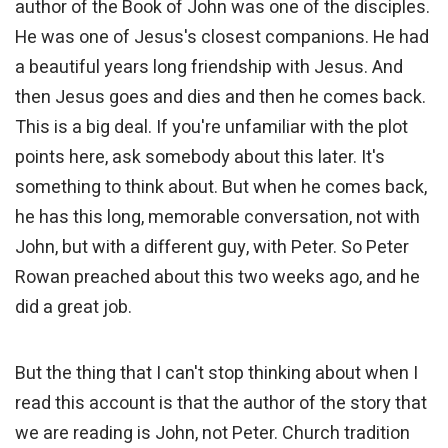
author of the Book of John was one of the disciples.
He was one of Jesus's closest companions. He had
a beautiful years long friendship with Jesus. And
then Jesus goes and dies and then he comes back.
This is a big deal. If you're unfamiliar with the plot
points here, ask somebody about this later. It's
something to think about. But when he comes back,
he has this long, memorable conversation, not with
John, but with a different guy, with Peter. So Peter
Rowan preached about this two weeks ago, and he
did a great job.
But the thing that I can't stop thinking about when I
read this account is that the author of the story that
we are reading is John, not Peter. Church tradition