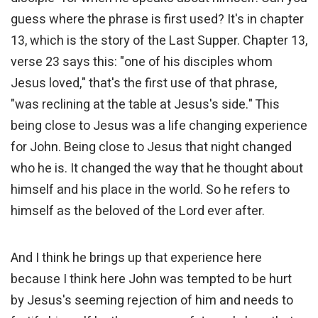
guess where the phrase is first used? It's in chapter
13, which is the story of the Last Supper. Chapter 13,
verse 23 says this: "one of his disciples whom
Jesus loved," that's the first use of that phrase,
"was reclining at the table at Jesus's side." This
being close to Jesus was a life changing experience
for John. Being close to Jesus that night changed
who he is. It changed the way that he thought about
himself and his place in the world. So he refers to
himself as the beloved of the Lord ever after.
And I think he brings up that experience here
because I think here John was tempted to be hurt
by Jesus's seeming rejection of him and needs to