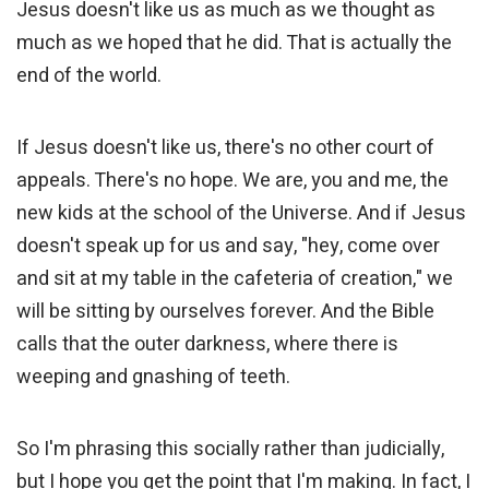
Jesus doesn't like us as much as we thought as
much as we hoped that he did. That is actually the
end of the world.
If Jesus doesn't like us, there's no other court of
appeals. There's no hope. We are, you and me, the
new kids at the school of the Universe. And if Jesus
doesn't speak up for us and say, "hey, come over
and sit at my table in the cafeteria of creation," we
will be sitting by ourselves forever. And the Bible
calls that the outer darkness, where there is
weeping and gnashing of teeth.
So I'm phrasing this socially rather than judicially,
but I hope you get the point that I'm making. In fact, I