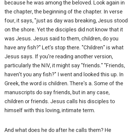
because he was among the beloved. Look again in
the chapter, the beginning of the chapter. In verse
four, it says, "just as day was breaking, Jesus stood
on the shore. Yet the disciples did not know that it
was Jesus. Jesus said to them, children, do you
have any fish?" Let's stop there. "Children" is what
Jesus says. If you're reading another version,
particularly the NIV, it might say "friends." "Friends,
haven't you any fish?" I went and looked this up. In
Greek, the word is children. There's a. Some of the
manuscripts do say friends, but in any case,
children or friends. Jesus calls his disciples to
himself with this loving, intimate term.
And what does he do after he calls them? He