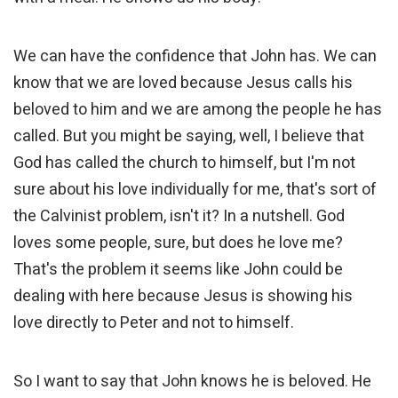
We can have the confidence that John has. We can
know that we are loved because Jesus calls his
beloved to him and we are among the people he has
called. But you might be saying, well, I believe that
God has called the church to himself, but I'm not
sure about his love individually for me, that's sort of
the Calvinist problem, isn't it? In a nutshell. God
loves some people, sure, but does he love me?
That's the problem it seems like John could be
dealing with here because Jesus is showing his
love directly to Peter and not to himself.
So I want to say that John knows he is beloved. He