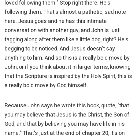
loved following them." Stop right there. He's
following them. That's almost a pathetic, sad note
here. Jesus goes and he has this intimate
conversation with another guy, and John is just
tagging along after them like a little dog, right? He's
begging to be noticed. And Jesus doesn't say
anything to him. And so this is a really bold move by
John, or if you think about it in larger terms, knowing
that the Scripture is inspired by the Holy Spirit, this is
a really bold move by God himself.
Because John says he wrote this book, quote, "that
you may believe that Jesus is the Christ, the Son of
God, and that by believing you may have life in his
name." That's just at the end of chapter 20, it's on