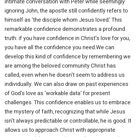
intimate conversation with Peter while seemingly
ignoring John, the apostle still confidently refers to
himself as 'the disciple whom Jesus loved.' This
remarkable confidence demonstrates a profound
truth: if you have confidence in Christ's love for you,
you have all the confidence you need.We can
develop this kind of confidence by remembering we
are among the beloved community Christ has
called, even when he doesn't seem to address us
individually. We can also draw on past experiences
of God's love as 'workable data' for present
challenges. This confidence enables us to embrace
the mystery of faith, recognizing that while Jesus
isn't always predictable or controllable, he is good. It
allows us to approach Christ with appropriate