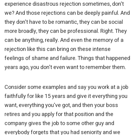
experience disastrous rejection sometimes, don't
we? And those rejections can be deeply painful. And
they don't have to be romantic, they can be social
more broadly, they can be professional. Right. They
can be anything, really. And even the memory of a
rejection like this can bring on these intense
feelings of shame and failure. Things that happened
years ago, you don't even want to remember them.
Consider some examples and say you work at a job
faithfully for like 15 years and give it everything you
want, everything you've got, and then your boss
retires and you apply for that position and the
company gives the job to some other guy and
everybody forgets that you had seniority and we