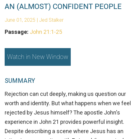
AN (ALMOST) CONFIDENT PEOPLE
June 01, 2025 | Jed Stalker
Passage:
John 21:1-25
Watch in New Window
SUMMARY
Rejection can cut deeply, making us question our
worth and identity. But what happens when we feel
rejected by Jesus himself? The apostle John's
experience in John 21 provides powerful insight.
Despite describing a scene where Jesus has an