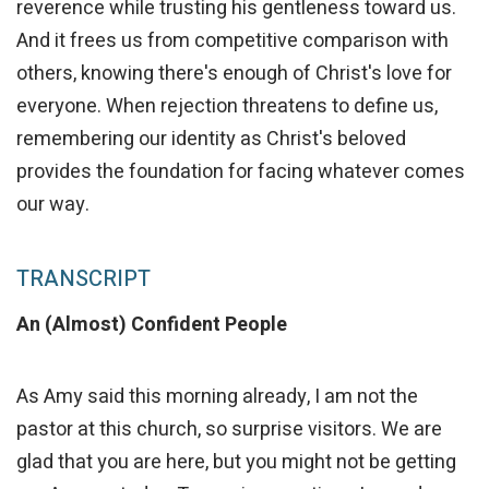
reverence while trusting his gentleness toward us.
And it frees us from competitive comparison with
others, knowing there's enough of Christ's love for
everyone. When rejection threatens to define us,
remembering our identity as Christ's beloved
provides the foundation for facing whatever comes
our way.
TRANSCRIPT
An (Almost) Confident People
As Amy said this morning already, I am not the
pastor at this church, so surprise visitors. We are
glad that you are here, but you might not be getting