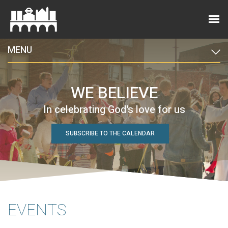
MENU
WE BELIEVE
In celebrating God's love for us
SUBSCRIBE TO THE CALENDAR
EVENTS