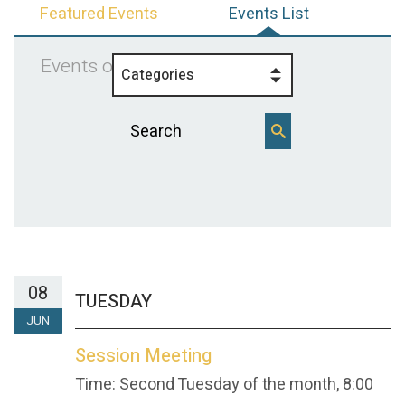
Featured Events
Events List
Events on 6/8/2027
Categories
08
TUESDAY
JUN
Session Meeting
Time:
Second Tuesday of the month
,
8:00