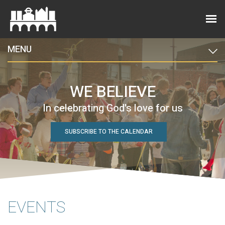
MENU
WE BELIEVE
In celebrating God's love for us
SUBSCRIBE TO THE CALENDAR
EVENTS