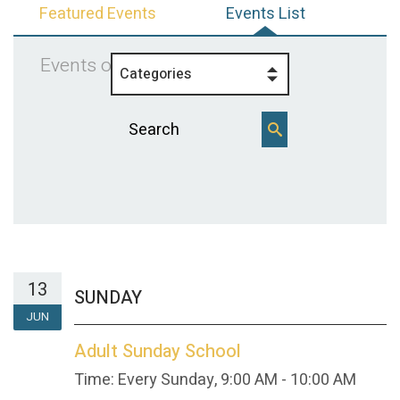
Featured Events
Events List
Events on 6/13/2027
Categories
13
SUNDAY
JUN
Adult Sunday School
Time:
Every Sunday
,
9:00 AM - 10:00 AM