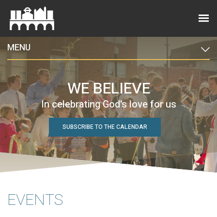
MENU
WE BELIEVE
In celebrating God's love for us
SUBSCRIBE TO THE CALENDAR
EVENTS