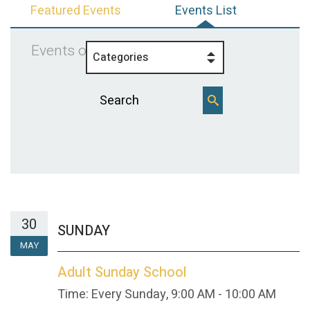
Featured Events
Events List
Events on 5/30/2027
Categories
30
SUNDAY
MAY
Adult Sunday School
Time:
Every Sunday
,
9:00 AM - 10:00 AM