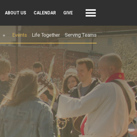
ABOUT US
CALENDAR
GIVE
Events
Life Together
Serving Teams