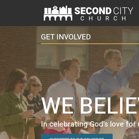
GET INVOLVED
WE BELI
In celebrating God's love for 