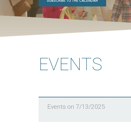
SUBSCRIBE TO THE CALENDAR
EVENTS
Events on 7/13/2025