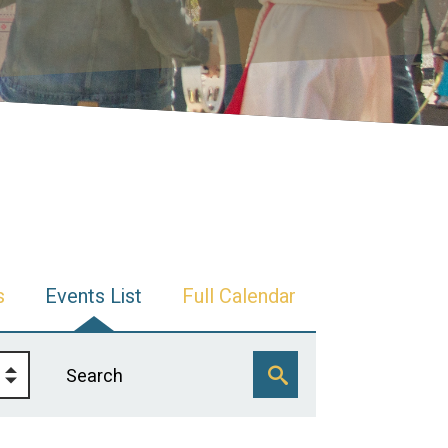
s
Events List
Full Calendar