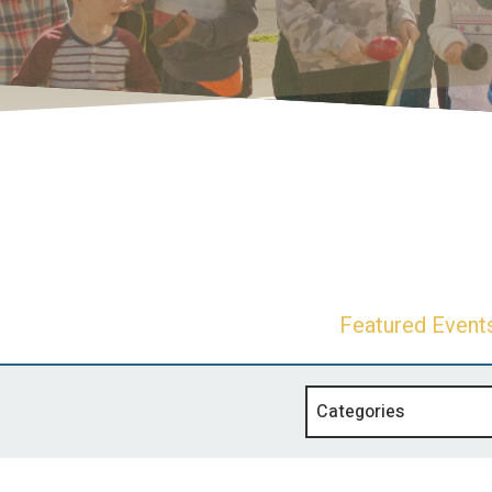
Featured Event
Categories