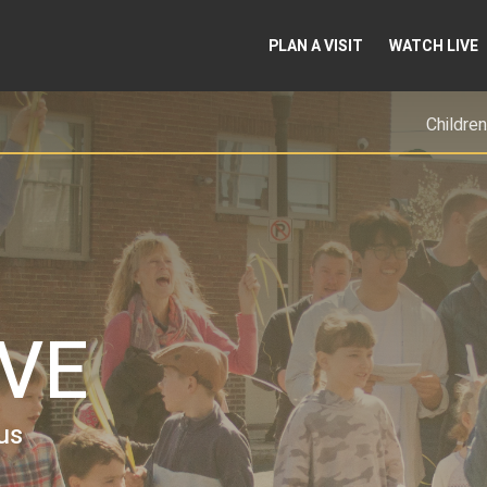
PLAN A VISIT
WATCH LIVE
Children
EVE
us