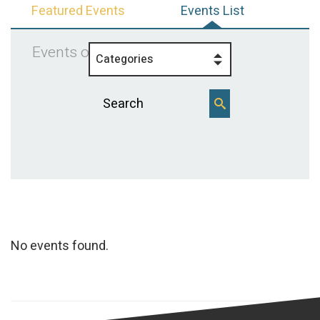
Featured Events
Events List
Events on 11/9/2025
Categories
No events found.