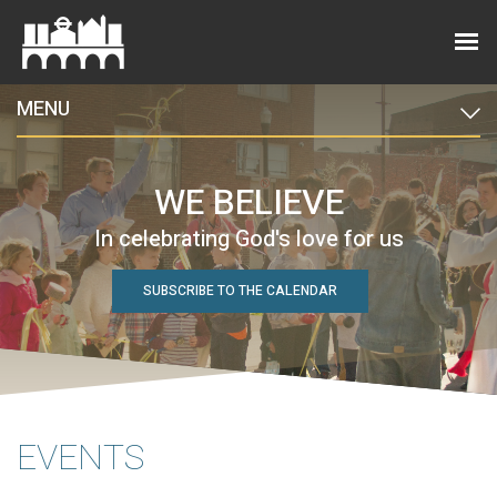
MENU
WE BELIEVE
In celebrating God's love for us
SUBSCRIBE TO THE CALENDAR
EVENTS