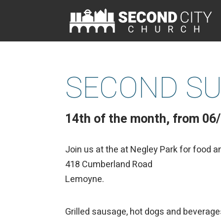
SECOND SU
14th of the month, from 06
Join us at the at Negley Park for food a
418 Cumberland Road
Lemoyne.
Grilled sausage, hot dogs and beverage