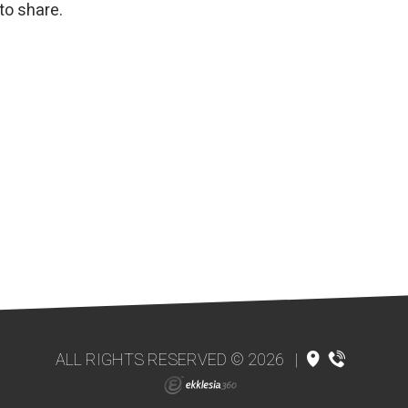
to share.
ALL RIGHTS RESERVED © 2026
|