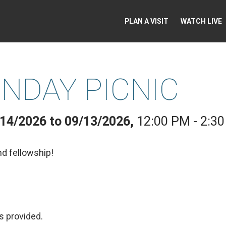
PLAN A VISIT
WATCH LIVE
NDAY PICNIC
/14/2026 to 09/13/2026
,
12:00 PM - 2:3
nd fellowship!
s provided.