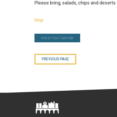
Please bring, salads, chips and deserts 
Map
Add to Your Calendar
PREVIOUS PAGE