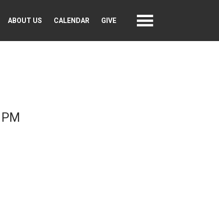
ABOUT US
CALENDAR
GIVE
0 PM