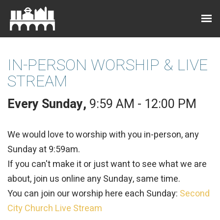
IN-PERSON WORSHIP & LIVE
STREAM
Every Sunday
,
9:59 AM - 12:00 PM
We would love to worship with you in-person, any
Sunday at 9:59am.
If you can't make it or just want to see what we are
about, join us online any Sunday, same time.
You can join our worship here each Sunday:
Second
City Church Live Stream