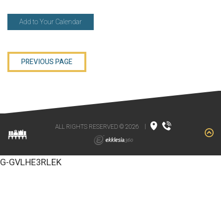
Add to Your Calendar
PREVIOUS PAGE
ALL RIGHTS RESERVED © 2026
|
G-GVLHE3RLEK