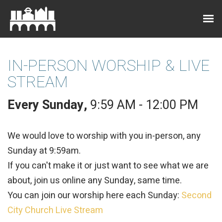
IN-PERSON WORSHIP & LIVE
STREAM
Every Sunday
,
9:59 AM - 12:00 PM
We would love to worship with you in-person, any
Sunday at 9:59am.
If you can't make it or just want to see what we are
about, join us online any Sunday, same time.
You can join our worship here each Sunday:
Second
City Church Live Stream