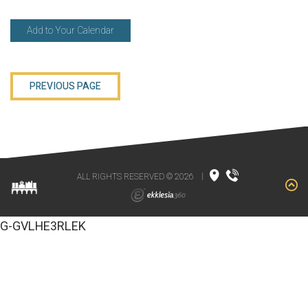
Add to Your Calendar
PREVIOUS PAGE
ALL RIGHTS RESERVED © 2026
|
G-GVLHE3RLEK