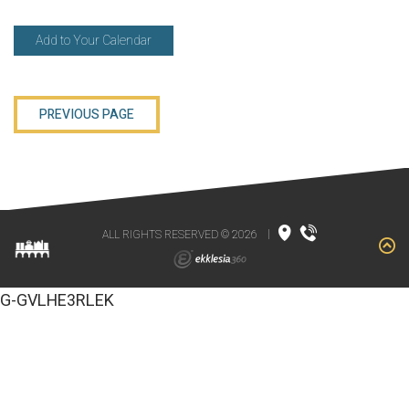
Add to Your Calendar
PREVIOUS PAGE
ALL RIGHTS RESERVED © 2026
|
G-GVLHE3RLEK