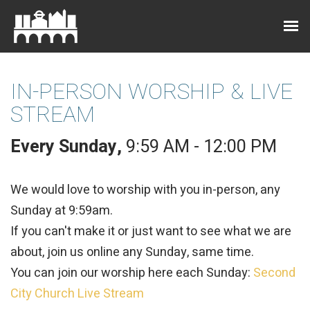
IN-PERSON WORSHIP & LIVE
STREAM
Every Sunday
,
9:59 AM - 12:00 PM
We would love to worship with you in-person, any
Sunday at 9:59am.
If you can't make it or just want to see what we are
about, join us online any Sunday, same time.
You can join our worship here each Sunday:
Second
City Church Live Stream