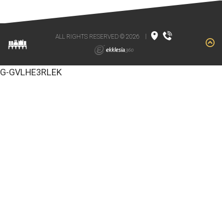
ALL RIGHTS RESERVED © 2026
|
G-GVLHE3RLEK