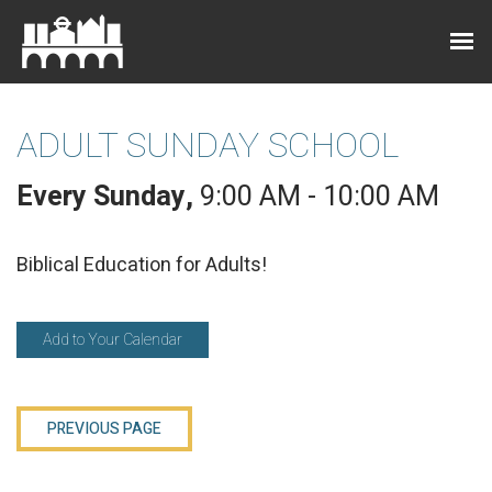
ADULT SUNDAY SCHOOL
Every Sunday
,
9:00 AM - 10:00 AM
Biblical Education for Adults!
Add to Your Calendar
PREVIOUS PAGE