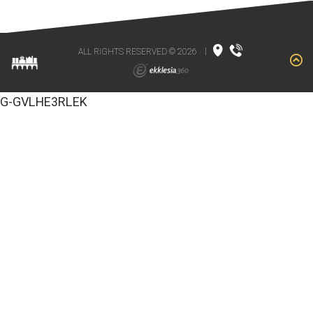
ALL RIGHTS RESERVED © 2026
|
G-GVLHE3RLEK