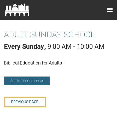
ADULT SUNDAY SCHOOL
Every Sunday
,
9:00 AM - 10:00 AM
Biblical Education for Adults!
Add to Your Calendar
PREVIOUS PAGE