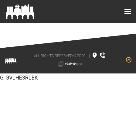
ALL RIGHTS RESERVED © 2026
|
G-GVLHE3RLEK