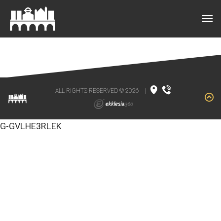
ALL RIGHTS RESERVED © 2026
|
G-GVLHE3RLEK