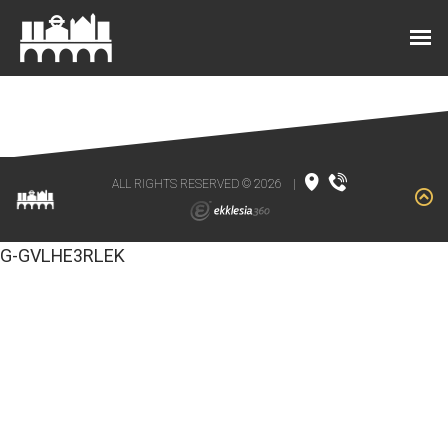
ALL RIGHTS RESERVED © 2026
|
G-GVLHE3RLEK