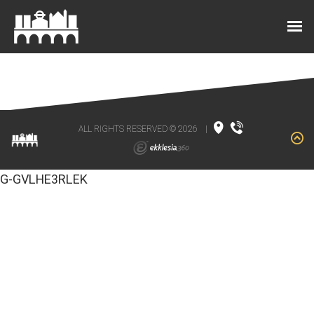
ALL RIGHTS RESERVED © 2026
|
G-GVLHE3RLEK