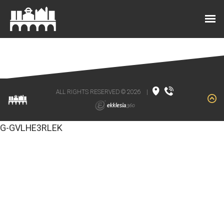
ALL RIGHTS RESERVED © 2026
|
G-GVLHE3RLEK