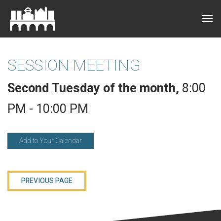
SESSION MEETING
Second Tuesday of the month
,
8:00
PM - 10:00 PM
Add to Your Calendar
PREVIOUS PAGE