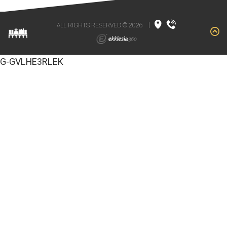
ALL RIGHTS RESERVED © 2026
|
G-GVLHE3RLEK