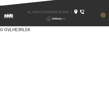
ALL RIGHTS RESERVED © 2026
|
G-GVLHE3RLEK