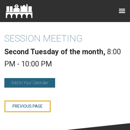
SESSION MEETING
Second Tuesday of the month
,
8:00
PM - 10:00 PM
Add to Your Calendar
PREVIOUS PAGE