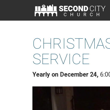
CHRISTMAS
SERVICE
Yearly on December 24
,
6:0