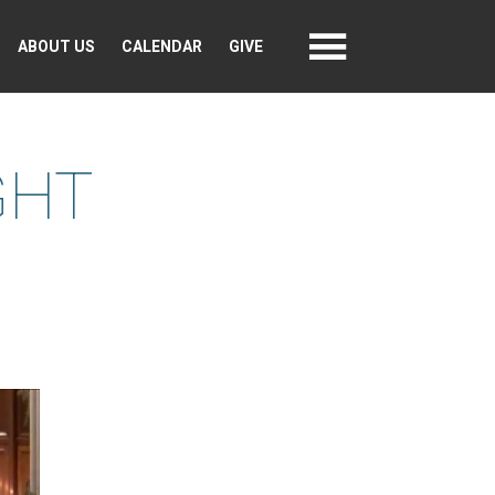
ABOUT US
CALENDAR
GIVE
GHT