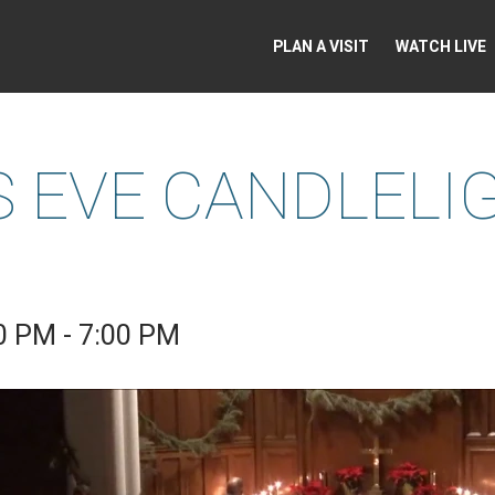
PLAN A VISIT
WATCH LIVE
 EVE CANDLELI
0 PM - 7:00 PM