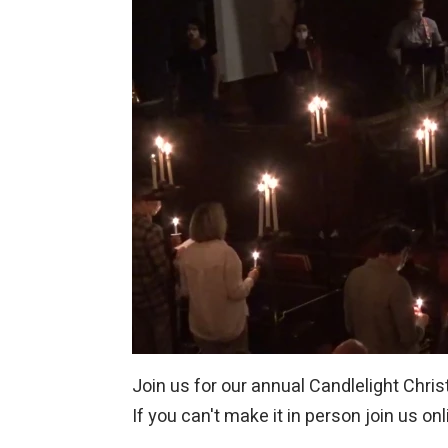
Join us for our annual Candlelight Chri
If you can't make it in person join us on