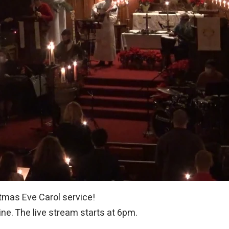
stmas Eve Carol service!
line. The live stream starts at 6pm.